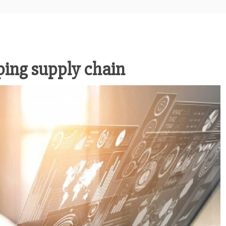
ping supply chain