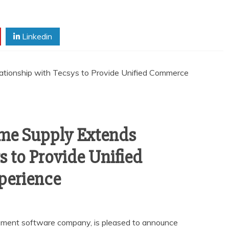
Linkedin
me Supply Extends
s to Provide Unified
perience
ement software company, is pleased to announce