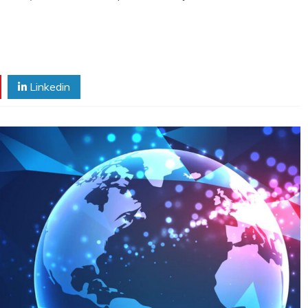
Linkedin