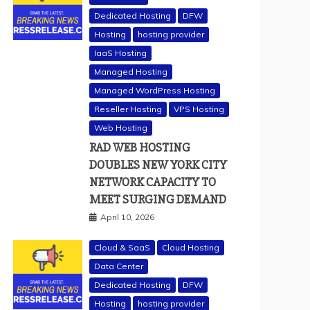
Dedicated Hosting
DFW
Hosting
hosting provider
IaaS Hosting
Managed Hosting
Managed WordPress Hosting
Reseller Hosting
VPS Hosting
Web Hosting
RAD WEB HOSTING
DOUBLES NEW YORK CITY
NETWORK CAPACITY TO
MEET SURGING DEMAND
April 10, 2026
Cloud & SaaS
Cloud Hosting
Data Center
Dedicated Hosting
DFW
Hosting
hosting provider