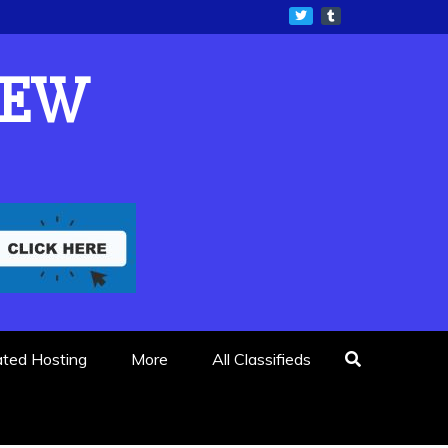
IEW
ated Hosting
More
All Classifieds