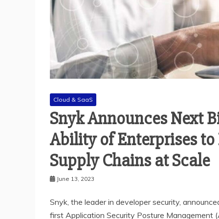
Cloud & SaaS
Snyk Announces Next B
Ability of Enterprises t
Supply Chains at Scale
June 13, 2023
Snyk, the leader in developer security, announced
first Application Security Posture Management (A