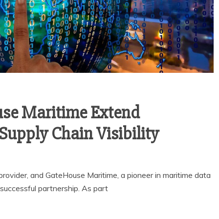
se Maritime Extend
Supply Chain Visibility
rovider, and GateHouse Maritime, a pioneer in maritime data
successful partnership. As part