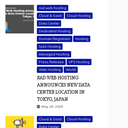
rad web hosting
Cloud & SaaS
Cloud Hosting
Data Center
Dedicated Hosting
Domain Registrars
Hosting
IaaS Hosting
Managed Hosting
Press Release
VPS Hosting
Web Hosting
World
RAD WEB HOSTING
ANNOUNCES NEW DATA
CENTER LOCATION IN
TOKYO, JAPAN
May 28, 2026
Cloud & SaaS
Cloud Hosting
Data Center