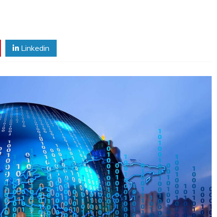
Linkedin