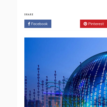
SHARE
Facebook
Twitter
Pinterest