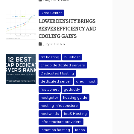
Data Center
LOWER DENSITY BRINGS
SERVER EFFICIENCY AND
COOLING GAINS
July 29, 2026
a2 hosting
bluehost
cheap dedicated servers
Dedicated Hosting
dedicated server
dreamhost
fastcomet
godaddy
hostgator
hosting guide
hosting infrastructure
hostwinds
IaaS Hosting
infrastructure providers
inmotion hosting
ionos