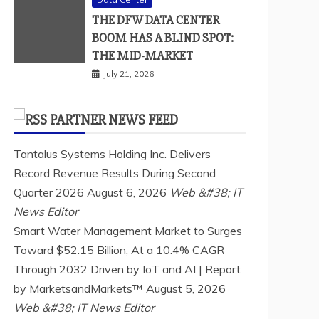
THE DFW DATA CENTER
BOOM HAS A BLIND SPOT:
THE MID-MARKET
July 21, 2026
PARTNER NEWS FEED
Tantalus Systems Holding Inc. Delivers
Record Revenue Results During Second
Quarter 2026
August 6, 2026
Web &#38; IT
News Editor
Smart Water Management Market to Surges
Toward $52.15 Billion, At a 10.4% CAGR
Through 2032 Driven by IoT and AI | Report
by MarketsandMarkets™
August 5, 2026
Web &#38; IT News Editor