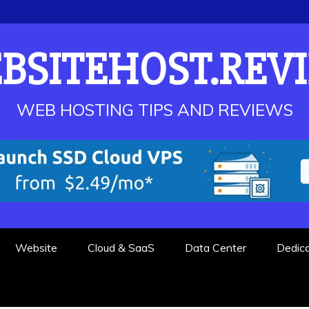
BSITEHOST.REV
WEB HOSTING TIPS AND REVIEWS
Website
Cloud & SaaS
Data Center
Dedic