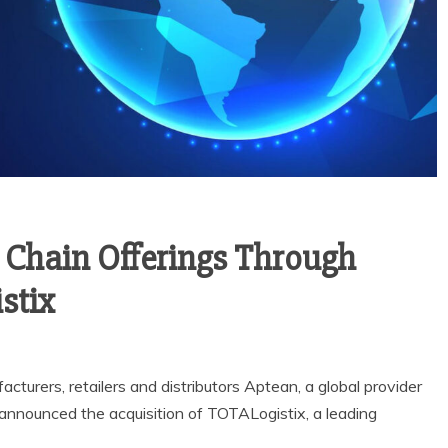
Chain Offerings Through
stix
turers, retailers and distributors Aptean, a global provider
, announced the acquisition of TOTALogistix, a leading