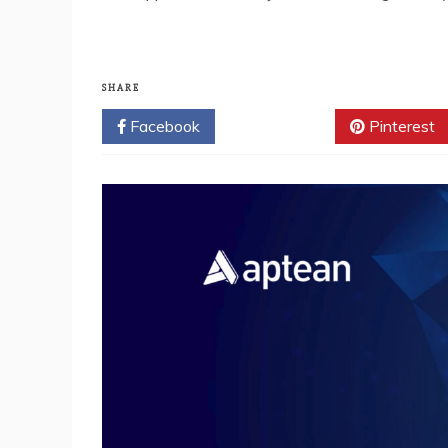
SHARE
Facebook
Twitter
Pinterest