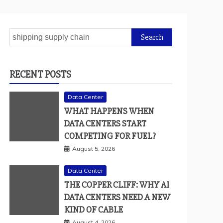
Search
for:
RECENT POSTS
Data Center
WHAT HAPPENS WHEN
DATA CENTERS START
COMPETING FOR FUEL?
August 5, 2026
Data Center
THE COPPER CLIFF: WHY AI
DATA CENTERS NEED A NEW
KIND OF CABLE
August 4, 2026