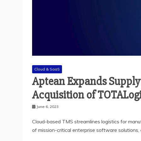
Cloud & SaaS
Aptean Expands Supply 
Acquisition of TOTALogi
June 6, 2023
Cloud-based TMS streamlines logistics for manufac
of mission-critical enterprise software solutions