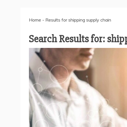
Home
-
Results for shipping supply chain
Search Results for:
ship