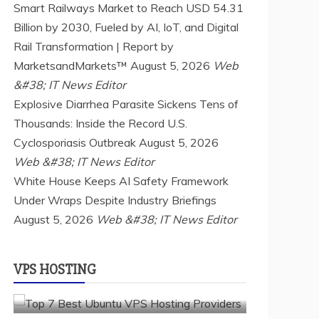
Smart Railways Market to Reach USD 54.31
Billion by 2030, Fueled by AI, IoT, and Digital
Rail Transformation | Report by
MarketsandMarkets™
August 5, 2026
Web
&#38; IT News Editor
Explosive Diarrhea Parasite Sickens Tens of
Thousands: Inside the Record U.S.
Cyclosporiasis Outbreak
August 5, 2026
Web &#38; IT News Editor
a2 hosting
Cloud & SaaS
Cloud Hosting
White House Keeps AI Safety Framework
hostinger
inmotion hosting
kamatera
Under Wraps Despite Industry Briefings
liquidweb
rad web hosting
August 5, 2026
scalahosting
Web &#38; IT News Editor
ubuntu
VPS Hosting
vps providers
TOP 7 BEST UBUNTU VPS HOSTING
VPS HOSTING
PROVIDERS
July 22, 2026