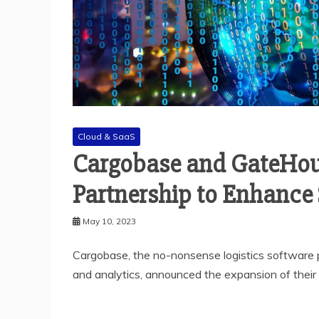
Cloud & SaaS
Cargobase and GateHou
Partnership to Enhance 
May 10, 2023
Cargobase, the no-nonsense logistics software p
and analytics, announced the expansion of their 