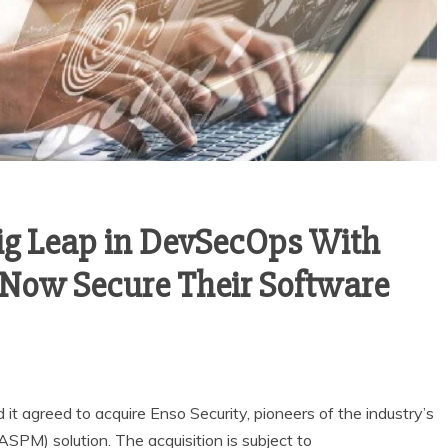
ig Leap in DevSecOps With
o Now Secure Their Software
 it agreed to acquire Enso Security, pioneers of the industry’s
SPM) solution. The acquisition is subject to