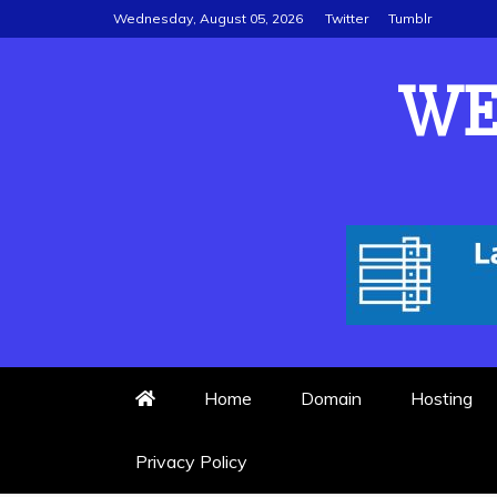
Skip
Wednesday, August 05, 2026
Twitter
Tumblr
to
content
WE
Home
Domain
Hosting
Privacy Policy