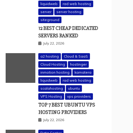
liquidweb
rad web hosting
server
server hosting
siteground
12 BEST CHEAP DEDICATED
SERVERS RANKED
July 22, 2026
a2 hosting
Cloud & SaaS
Cloud Hosting
hostinger
inmotion hosting
kamatera
liquidweb
rad web hosting
scalahosting
ubuntu
VPS Hosting
vps providers
TOP 7 BEST UBUNTU VPS
HOSTING PROVIDERS
July 22, 2026
Data Center