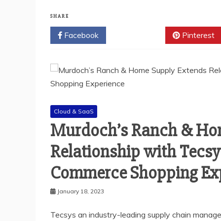
SHARE
Facebook
Twitter
Pinterest
Cloud & SaaS
Murdoch’s Ranch & Ho
Relationship with Tecsy
Commerce Shopping Ex
January 18, 2023
Tecsys an industry-leading supply chain manag