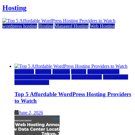
Hosting
wordpress hosting
Hosting
Managed Hosting
Web Hosting
Top 5 Affordable WordPress Hosting Providers to
Watch
June 2, 2026
June 2, 2026
a2 hosting
bluehost
hostgator
Hosting
inmotion hosting
Managed WordPress Hosting
rad web hosting
Web Hosting
wordpress hosting
Top 5 Affordable WordPress Hosting Providers
to Watch
June 2, 2026