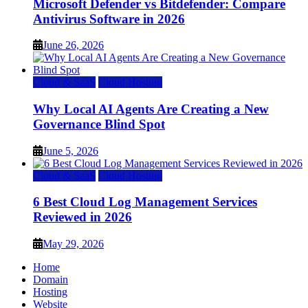
Microsoft Defender vs Bitdefender: Compare
Antivirus Software in 2026
June 26, 2026
Cloud & SaaS
Cloud Hosting
Why Local AI Agents Are Creating a New
Governance Blind Spot
June 5, 2026
Cloud & SaaS
Cloud Hosting
6 Best Cloud Log Management Services
Reviewed in 2026
May 29, 2026
Home
Domain
Hosting
Website