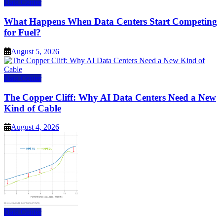
Data Center
What Happens When Data Centers Start Competing
for Fuel?
August 5, 2026
Data Center
The Copper Cliff: Why AI Data Centers Need a New
Kind of Cable
August 4, 2026
Data Center