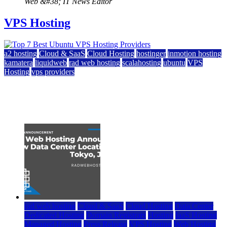
Web &#38; IT News Editor
VPS Hosting
a2 hosting
Cloud & SaaS
Cloud Hosting
hostinger
inmotion hosting
kamatera
liquidweb
rad web hosting
scalahosting
ubuntu
VPS
Hosting
vps providers
Top 7 Best Ubuntu VPS Hosting Providers
July 22, 2026
rad web hosting
Cloud & SaaS
Cloud Hosting
Data Center
Dedicated Hosting
Domain Registrars
Hosting
IaaS Hosting
Managed Hosting
Press Release
VPS Hosting
Web Hosting