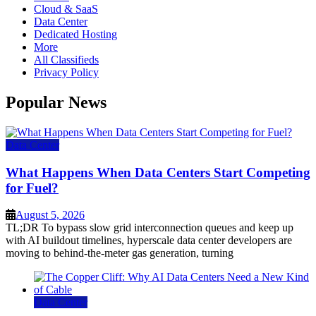
Cloud & SaaS
Data Center
Dedicated Hosting
More
All Classifieds
Privacy Policy
Popular News
Data Center
What Happens When Data Centers Start Competing
for Fuel?
August 5, 2026
TL;DR To bypass slow grid interconnection queues and keep up
with AI buildout timelines, hyperscale data center developers are
moving to behind-the-meter gas generation, turning
Data Center