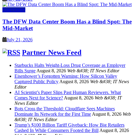
Data Center
The DFW Data Center Boom Has a Blind Spot: The
Mid-Market
July 21, 2026
Partner News Feed
Starbucks Halts Weight-Loss Drug Coverage as Employer
Bills Surge
August 8, 2026
Web &#38; IT News Editor
Eisenhower’s Forgotten Warning: How Silicon Valley
Captured Public Policy
August 8, 2026
Web &#38; IT News
Editor
AI Scientist’s Paper Slips Past Human Reviewers. What
Comes Next for Science?
August 8, 2026
Web &#38; IT
News Editor
Bots Cross the Threshold: Cloudflare Sees Machines
Dominate Its Network for the First Time
August 8, 2026
Web
&#38; IT News Editor
Trump’s $100 Billion Tariff Giveback: How Big Retailers
Cashed In While Consumers Footed the Bill
August 8, 2026