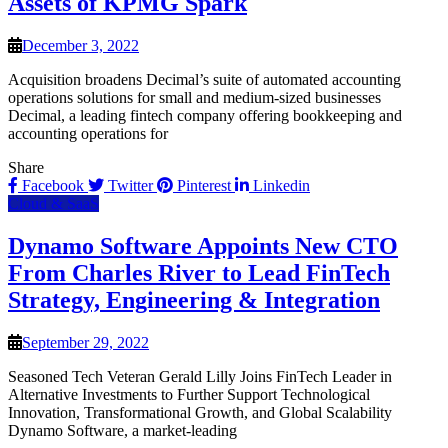
Assets of KPMG Spark
December 3, 2022
Acquisition broadens Decimal’s suite of automated accounting
operations solutions for small and medium-sized businesses
Decimal, a leading fintech company offering bookkeeping and
accounting operations for
Share
Facebook
Twitter
Pinterest
Linkedin
Cloud & SaaS
Dynamo Software Appoints New CTO
From Charles River to Lead FinTech
Strategy, Engineering & Integration
September 29, 2022
Seasoned Tech Veteran Gerald Lilly Joins FinTech Leader in
Alternative Investments to Further Support Technological
Innovation, Transformational Growth, and Global Scalability
Dynamo Software, a market-leading