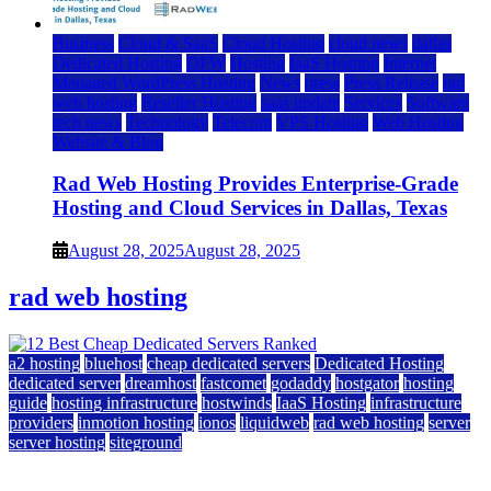
Business
Cloud & SaaS
Cloud Hosting
cloud news
dallas
Dedicated Hosting
DFW
Hosting
IaaS Hosting
Internet
Managed WordPress Hosting
News
press
Press Release
rad
web hosting
Reseller Hosting
saas update
Services
Software
tech news
Technology
Telecom
VPS Hosting
Web Hosting
Website & Blog
Rad Web Hosting Provides Enterprise-Grade
Hosting and Cloud Services in Dallas, Texas
August 28, 2025
August 28, 2025
rad web hosting
a2 hosting
bluehost
cheap dedicated servers
Dedicated Hosting
dedicated server
dreamhost
fastcomet
godaddy
hostgator
hosting
guide
hosting infrastructure
hostwinds
IaaS Hosting
infrastructure
providers
inmotion hosting
ionos
liquidweb
rad web hosting
server
server hosting
siteground
12 Best Cheap Dedicated Servers Ranked