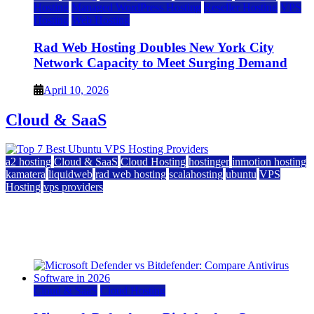
Hosting
Managed WordPress Hosting
Reseller Hosting
VPS
Hosting
Web Hosting
Rad Web Hosting Doubles New York City
Network Capacity to Meet Surging Demand
April 10, 2026
Cloud & SaaS
a2 hosting
Cloud & SaaS
Cloud Hosting
hostinger
inmotion hosting
kamatera
liquidweb
rad web hosting
scalahosting
ubuntu
VPS
Hosting
vps providers
Top 7 Best Ubuntu VPS Hosting Providers
July 22, 2026
Cloud & SaaS
Cloud Hosting