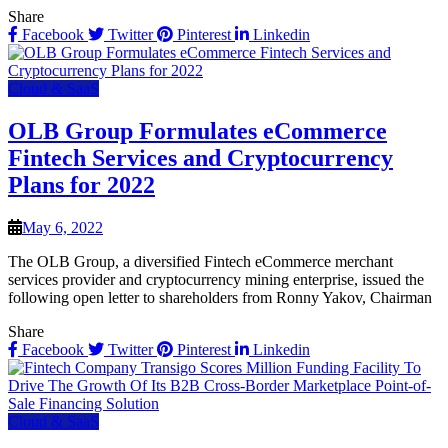
Share
Facebook
Twitter
Pinterest
Linkedin
Cloud & SaaS
OLB Group Formulates eCommerce
Fintech Services and Cryptocurrency
Plans for 2022
May 6, 2022
The OLB Group, a diversified Fintech eCommerce merchant
services provider and cryptocurrency mining enterprise, issued the
following open letter to shareholders from Ronny Yakov, Chairman
Share
Facebook
Twitter
Pinterest
Linkedin
Cloud & SaaS