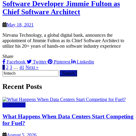
Software Developer Jimmie Fulton as
Chief Software Architect
May 18, 2021
Nirvana Technology, a global digital bank, announces the
appointment of Jimmie Fulton as its Chief Software Architect to
utilize his 20+ years of hands-on software industry experience
Share
Facebook
Twitter
Pinterest
Linkedin
1
2
3
…
41
Next »
Search
for:
Recent Posts
Data Center
What Happens When Data Centers Start Competing
for Fuel?
August 5, 2026