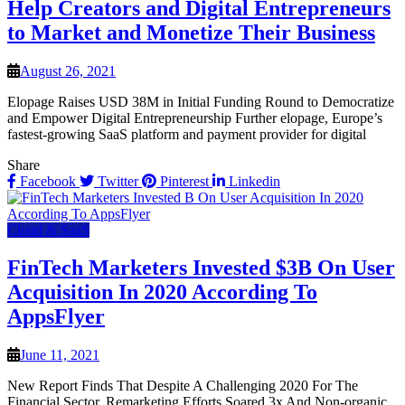
Help Creators and Digital Entrepreneurs
to Market and Monetize Their Business
August 26, 2021
Elopage Raises USD 38M in Initial Funding Round to Democratize
and Empower Digital Entrepreneurship Further elopage, Europe’s
fastest-growing SaaS platform and payment provider for digital
Share
Facebook
Twitter
Pinterest
Linkedin
Cloud & SaaS
FinTech Marketers Invested $3B On User
Acquisition In 2020 According To
AppsFlyer
June 11, 2021
New Report Finds That Despite A Challenging 2020 For The
Financial Sector, Remarketing Efforts Soared 3x And Non-organic