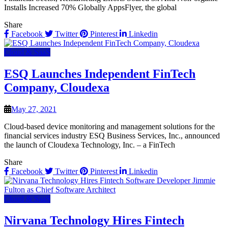
Installs Increased 70% Globally AppsFlyer, the global
Share
Facebook
Twitter
Pinterest
Linkedin
Cloud & SaaS
ESQ Launches Independent FinTech
Company, Cloudexa
May 27, 2021
Cloud-based device monitoring and management solutions for the
financial services industry ESQ Business Services, Inc., announced
the launch of Cloudexa Technology, Inc. – a FinTech
Share
Facebook
Twitter
Pinterest
Linkedin
Cloud & SaaS
Nirvana Technology Hires Fintech