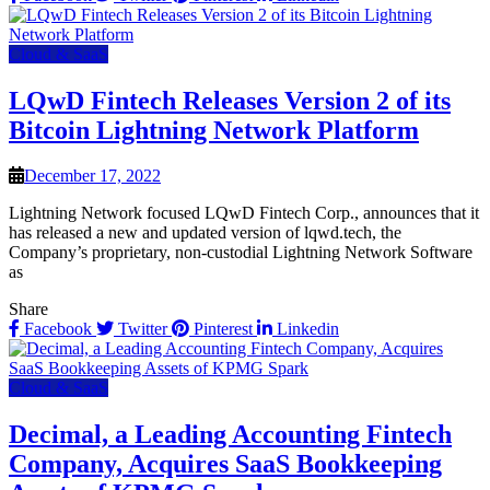
Cloud & SaaS
LQwD Fintech Releases Version 2 of its
Bitcoin Lightning Network Platform
December 17, 2022
Lightning Network focused LQwD Fintech Corp., announces that it
has released a new and updated version of lqwd.tech, the
Company’s proprietary, non-custodial Lightning Network Software
as
Share
Facebook
Twitter
Pinterest
Linkedin
Cloud & SaaS
Decimal, a Leading Accounting Fintech
Company, Acquires SaaS Bookkeeping