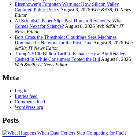
Eisenhower’s Forgotten Warning: How Silicon Valley
Captured Public Policy
August 8, 2026
Web &#38; IT News
Editor
AI Scientist’s Paper Slips Past Human Reviewers. What
Comes Next for Science?
August 8, 2026
Web &#38; IT
News Editor
Bots Cross the Threshold: Cloudflare Sees Machines
Dominate Its Network for the First Time
August 8, 2026
Web
&#38; IT News Editor
Trump’s $100 Billion Tariff Giveback: How Big Retailers
Cashed In While Consumers Footed the Bill
August 8, 2026
Web &#38; IT News Editor
Meta
Log in
Entries feed
Comments feed
WordPress.org
Posts