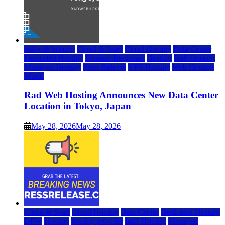
rad web hosting
Cloud & SaaS
Cloud Hosting
Data Center
Dedicated Hosting
Domain Registrars
Hosting
IaaS Hosting
Managed Hosting
Press Release
VPS Hosting
Web Hosting
World
Rad Web Hosting Announces New Data Center
Location in Tokyo, Japan
May 28, 2026
May 28, 2026
Cloud & SaaS
Cloud Hosting
Data Center
Dedicated Hosting
DFW
Hosting
hosting provider
IaaS Hosting
Managed