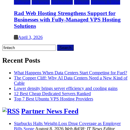
Software
tech news
Technology
Telecom
Website & Blog
Rad Web Hosting Strengthens Support for
Businesses with Fully-Managed VPS Hosting
Solutions
April 3, 2026
Search
for:
Recent Posts
What Happens When Data Centers Start Competing for Fuel?
The Copper Cliff: Why AI Data Centers Need a New Kind of
Cable
Lower density brings server efficiency and cooling gains
12 Best Cheap Dedicated Servers Ranked
Top 7 Best Ubuntu VPS Hosting Providers
Partner News Feed
Starbucks Halts Weight-Loss Drug Coverage as Employer
Bills Surge
August 8, 2026
Web &#38; IT News Editor