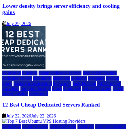
Lower density brings server efficiency and cooling
gains
July 29, 2026
a2 hosting
bluehost
cheap dedicated servers
Dedicated Hosting
dedicated server
dreamhost
fastcomet
godaddy
hostgator
hosting
guide
hosting infrastructure
hostwinds
IaaS Hosting
infrastructure
providers
inmotion hosting
ionos
liquidweb
rad web hosting
server
server hosting
siteground
12 Best Cheap Dedicated Servers Ranked
July 22, 2026
July 22, 2026
a2 hosting
Cloud & SaaS
Cloud Hosting
hostinger
inmotion hosting