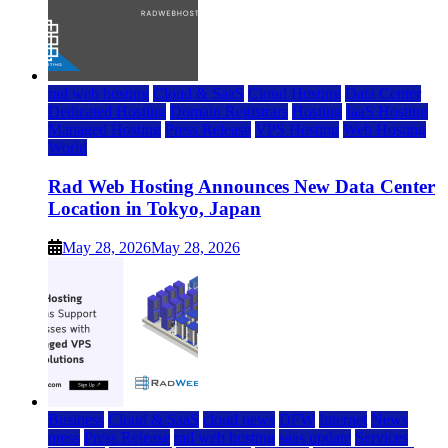
rad web hosting
Cloud & SaaS
Cloud Hosting
Data Center
Dedicated Hosting
Domain Registrars
Hosting
IaaS Hosting
Managed Hosting
Press Release
VPS Hosting
Web Hosting
World
Rad Web Hosting Announces New Data Center
Location in Tokyo, Japan
May 28, 2026
May 28, 2026
Business
Cloud & SaaS
cloud news
DFW
Internet
News
press
Press Release
rad web hosting
saas update
Services