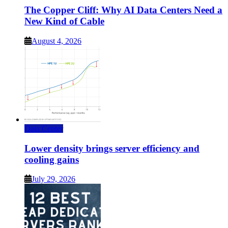
The Copper Cliff: Why AI Data Centers Need a
New Kind of Cable
August 4, 2026
Data Center
Lower density brings server efficiency and
cooling gains
July 29, 2026