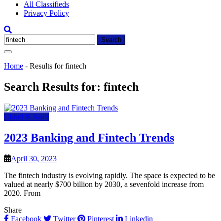
All Classifieds
Privacy Policy
Search
for:
Home
-
Results for fintech
Search Results for:
fintech
Cloud & SaaS
2023 Banking and Fintech Trends
April 30, 2023
The fintech industry is evolving rapidly. The space is expected to be
valued at nearly $700 billion by 2030, a sevenfold increase from
2020. From
Share
Facebook
Twitter
Pinterest
Linkedin