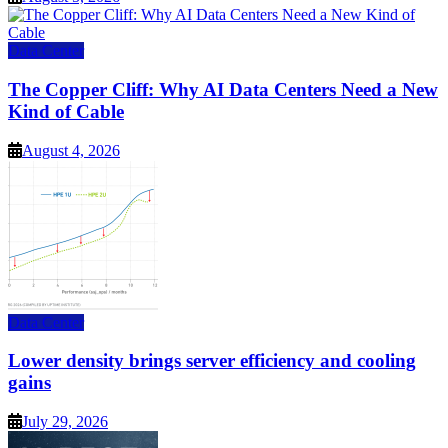
Data Center
The Copper Cliff: Why AI Data Centers Need a New
Kind of Cable
August 4, 2026
Data Center
Lower density brings server efficiency and cooling
gains
July 29, 2026