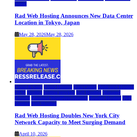
World
Rad Web Hosting Announces New Data Center
Location in Tokyo, Japan
May 28, 2026
May 28, 2026
Cloud & SaaS
Cloud Hosting
Data Center
Dedicated Hosting
DFW
Hosting
hosting provider
IaaS Hosting
Managed
Hosting
Managed WordPress Hosting
Reseller Hosting
VPS
Hosting
Web Hosting
Rad Web Hosting Doubles New York City
Network Capacity to Meet Surging Demand
April 10, 2026