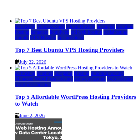
July 22, 2026
July 22, 2026
a2 hosting
Cloud & SaaS
Cloud Hosting
hostinger
inmotion
hosting
kamatera
liquidweb
rad web hosting
scalahosting
ubuntu
VPS Hosting
vps providers
Top 7 Best Ubuntu VPS Hosting Providers
July 22, 2026
a2 hosting
bluehost
hostgator
Hosting
inmotion hosting
Managed WordPress Hosting
rad web hosting
Web Hosting
wordpress hosting
Top 5 Affordable WordPress Hosting Providers
to Watch
June 2, 2026