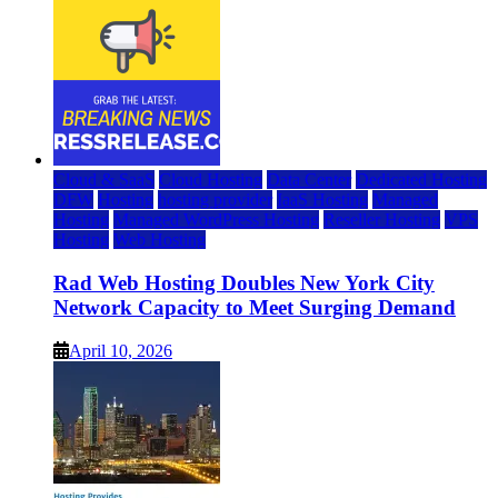
Cloud & SaaS
Cloud Hosting
Data Center
Dedicated Hosting
DFW
Hosting
hosting provider
IaaS Hosting
Managed
Hosting
Managed WordPress Hosting
Reseller Hosting
VPS
Hosting
Web Hosting
Rad Web Hosting Doubles New York City
Network Capacity to Meet Surging Demand
April 10, 2026