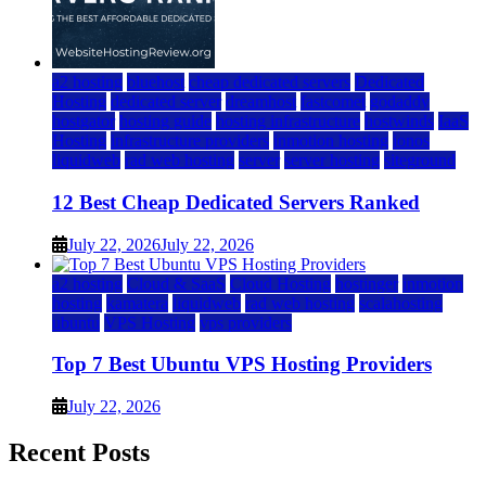
a2 hosting
bluehost
cheap dedicated servers
Dedicated
Hosting
dedicated server
dreamhost
fastcomet
godaddy
hostgator
hosting guide
hosting infrastructure
hostwinds
IaaS
Hosting
infrastructure providers
inmotion hosting
ionos
liquidweb
rad web hosting
server
server hosting
siteground
12 Best Cheap Dedicated Servers Ranked
July 22, 2026
July 22, 2026
a2 hosting
Cloud & SaaS
Cloud Hosting
hostinger
inmotion
hosting
kamatera
liquidweb
rad web hosting
scalahosting
ubuntu
VPS Hosting
vps providers
Top 7 Best Ubuntu VPS Hosting Providers
July 22, 2026
Recent Posts