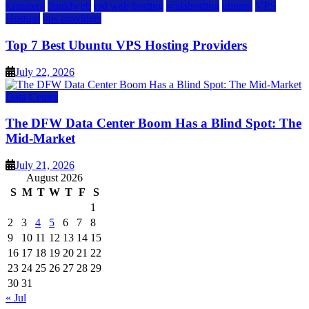
kamatera
liquidweb
rad web hosting
scalahosting
ubuntu
VPS
Hosting
vps providers
Top 7 Best Ubuntu VPS Hosting Providers
July 22, 2026
Data Center
The DFW Data Center Boom Has a Blind Spot: The
Mid-Market
July 21, 2026
August 2026
S
M
T
W
T
F
S
1
2
3
4
5
6
7
8
9
10
11
12
13
14
15
16
17
18
19
20
21
22
23
24
25
26
27
28
29
30
31
« Jul