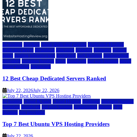
a2 hosting
bluehost
cheap dedicated servers
Dedicated Hosting
dedicated server
dreamhost
fastcomet
godaddy
hostgator
hosting
guide
hosting infrastructure
hostwinds
IaaS Hosting
infrastructure
providers
inmotion hosting
ionos
liquidweb
rad web hosting
server
server hosting
siteground
12 Best Cheap Dedicated Servers Ranked
July 22, 2026
July 22, 2026
a2 hosting
Cloud & SaaS
Cloud Hosting
hostinger
inmotion hosting
kamatera
liquidweb
rad web hosting
scalahosting
ubuntu
VPS
Hosting
vps providers
Top 7 Best Ubuntu VPS Hosting Providers
July 22, 2026