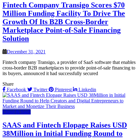
Fintech Company Transigo Scores $70
Million Funding Facility To Drive The
Growth Of Its B2B Cross-Border
Marketplace Point-of-Sale Financing
Solution
December 31, 2021
Fintech company Transigo, a provider of SaaS software that enables
cross-border B2B marketplaces to provide point-of-sale financing to
its buyers, announced it had successfully secured
Share
Facebook
Twitter
Pinterest
Linkedin
Cloud & SaaS
SAAS and Fintech Elopage Raises USD
38Million in Initial Funding Round to