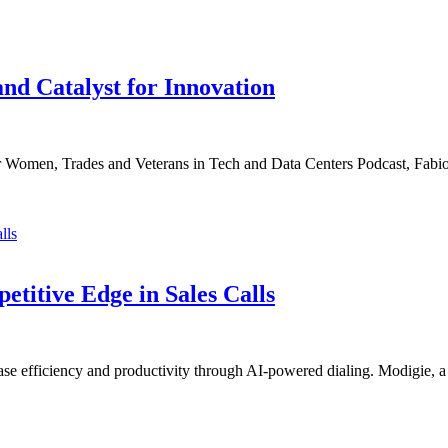
nd Catalyst for Innovation
for Women, Trades and Veterans in Tech and Data Centers Podcast, Fabi
titive Edge in Sales Calls
ease efficiency and productivity through AI-powered dialing. Modigie, 