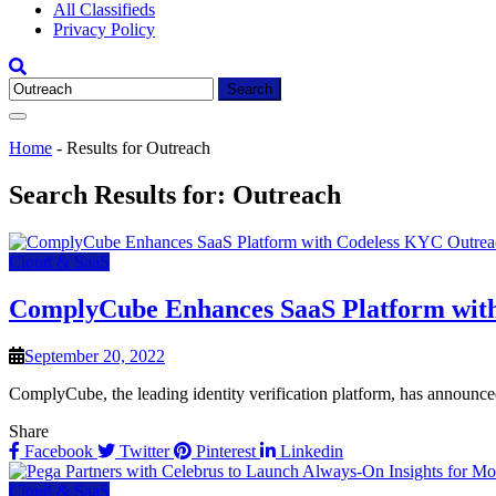
All Classifieds
Privacy Policy
Search
for:
Home
-
Results for Outreach
Search Results for:
Outreach
Cloud & SaaS
ComplyCube Enhances SaaS Platform wit
September 20, 2022
ComplyCube, the leading identity verification platform, has announced
Share
Facebook
Twitter
Pinterest
Linkedin
Cloud & SaaS