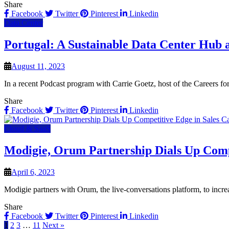
Share
Facebook
Twitter
Pinterest
Linkedin
Data Center
Portugal: A Sustainable Data Center Hub a
August 11, 2023
In a recent Podcast program with Carrie Goetz, host of the Careers 
Share
Facebook
Twitter
Pinterest
Linkedin
Cloud & SaaS
Modigie, Orum Partnership Dials Up Compe
April 6, 2023
Modigie partners with Orum, the live-conversations platform, to incr
Share
Facebook
Twitter
Pinterest
Linkedin
1
2
3
…
11
Next »