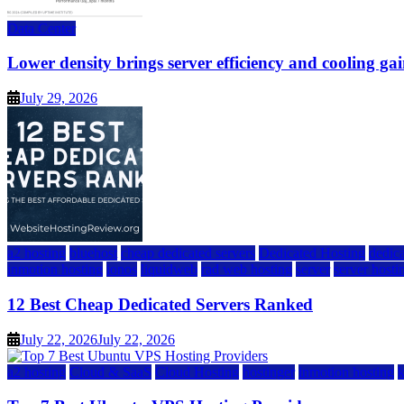
Data Center
Lower density brings server efficiency and cooling gai
July 29, 2026
a2 hosting
bluehost
cheap dedicated servers
Dedicated Hosting
dedica
inmotion hosting
ionos
liquidweb
rad web hosting
server
server hosti
12 Best Cheap Dedicated Servers Ranked
July 22, 2026
July 22, 2026
a2 hosting
Cloud & SaaS
Cloud Hosting
hostinger
inmotion hosting