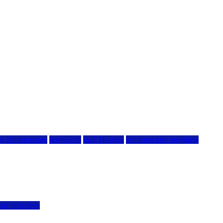
g infrastructure
hostwinds
IaaS Hosting
infrastructure providers
vps providers