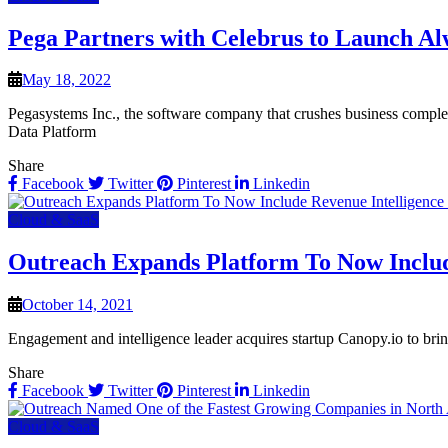
Pega Partners with Celebrus to Launch A
May 18, 2022
Pegasystems Inc., the software company that crushes business compl
Data Platform
Share
Facebook
Twitter
Pinterest
Linkedin
Cloud & SaaS
Outreach Expands Platform To Now Include
October 14, 2021
Engagement and intelligence leader acquires startup Canopy.io to brin
Share
Facebook
Twitter
Pinterest
Linkedin
Cloud & SaaS