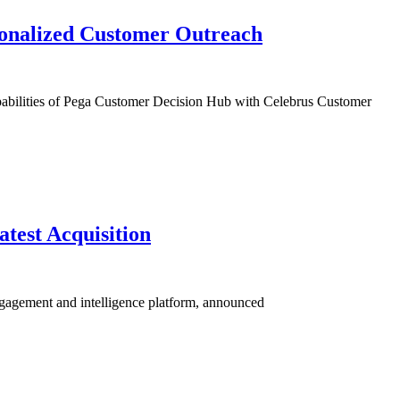
sonalized Customer Outreach
pabilities of Pega Customer Decision Hub with Celebrus Customer
test Acquisition
engagement and intelligence platform, announced