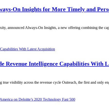
lways-On Insights for More Timely and Per
exity, announced Always-On Insights, a new offering combining the ca
 Revenue Intelligence Capabilities With La
g true visibility across the revenue cycle Outreach, the first and only 