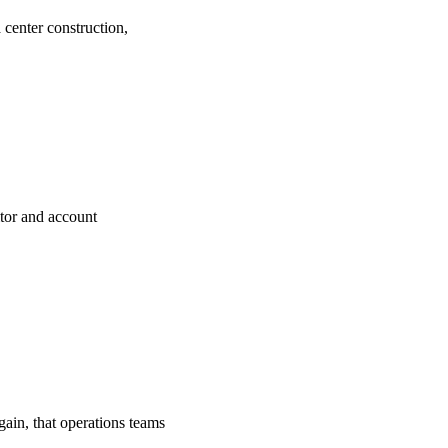
center construction,
tor and account
gain, that operations teams