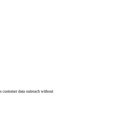
ss customer data outreach without