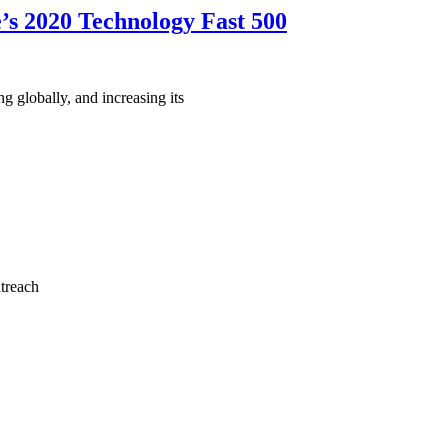
’s 2020 Technology Fast 500
 globally, and increasing its
utreach