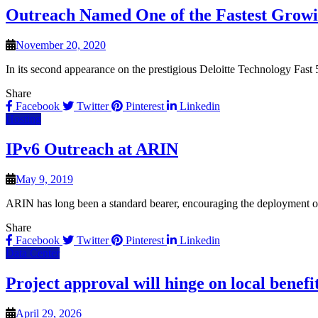
Outreach Named One of the Fastest Growin
November 20, 2020
In its second appearance on the prestigious Deloitte Technology Fast
Share
Facebook
Twitter
Pinterest
Linkedin
Hosting
IPv6 Outreach at ARIN
May 9, 2019
ARIN has long been a standard bearer, encouraging the deployment of 
Share
Facebook
Twitter
Pinterest
Linkedin
Data Center
Project approval will hinge on local benefi
April 29, 2026