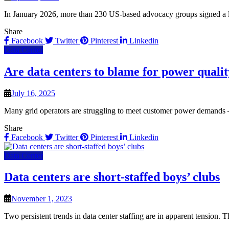
In January 2026, more than 230 US-based advocacy groups signed a le
Share
Facebook
Twitter
Pinterest
Linkedin
Data Center
Are data centers to blame for power qualit
July 16, 2025
Many grid operators are struggling to meet customer power demands —
Share
Facebook
Twitter
Pinterest
Linkedin
Data Center
Data centers are short-staffed boys’ clubs
November 1, 2023
Two persistent trends in data center staffing are in apparent tension