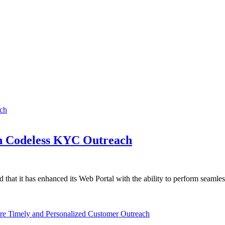
h Codeless KYC Outreach
 that it has enhanced its Web Portal with the ability to perform seamle