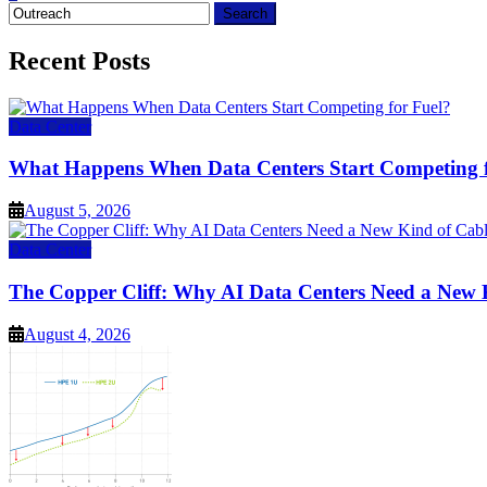
Search
for:
Recent Posts
Data Center
What Happens When Data Centers Start Competing f
August 5, 2026
Data Center
The Copper Cliff: Why AI Data Centers Need a New 
August 4, 2026