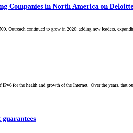
g Companies in North America on Deloitte
 500, Outreach continued to grow in 2020; adding new leaders, expanding
IPv6 for the health and growth of the Internet. Over the years, that o
t guarantees