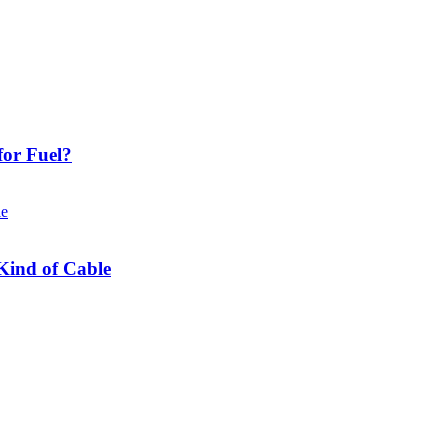
or Fuel?
Kind of Cable