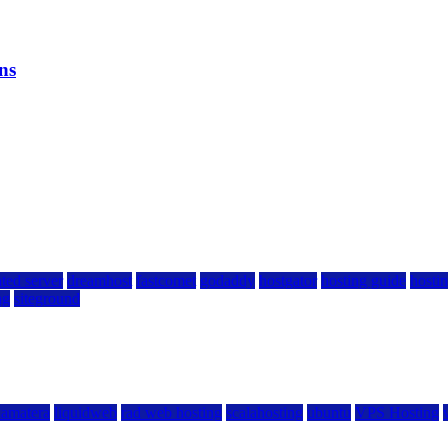
ns
ted server
dreamhost
fastcomet
godaddy
hostgator
hosting guide
hostin
ng
siteground
kamatera
liquidweb
rad web hosting
scalahosting
ubuntu
VPS Hosting