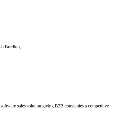
ola Bordino,
a software sales solution giving B2B companies a competitive