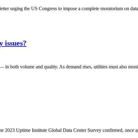
tter urging the US Congress to impose a complete moratorium on data 
y issues?
 in both volume and quality. As demand rises, utilities must also moni
. The 2023 Uptime Institute Global Data Center Survey confirmed, once a