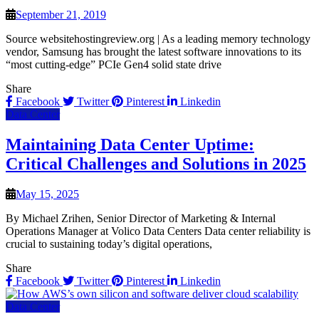
September 21, 2019
Source websitehostingreview.org | As a leading memory technology
vendor, Samsung has brought the latest software innovations to its
“most cutting-edge” PCIe Gen4 solid state drive
Share
Facebook
Twitter
Pinterest
Linkedin
Data Center
Maintaining Data Center Uptime:
Critical Challenges and Solutions in 2025
May 15, 2025
By Michael Zrihen, Senior Director of Marketing & Internal
Operations Manager at Volico Data Centers Data center reliability is
crucial to sustaining today’s digital operations,
Share
Facebook
Twitter
Pinterest
Linkedin
Data Center