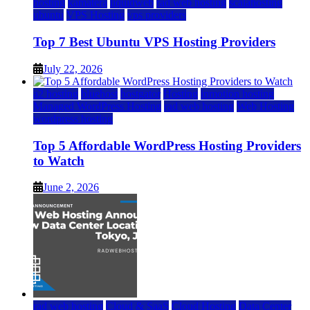
hosting
kamatera
liquidweb
rad web hosting
scalahosting
ubuntu
VPS Hosting
vps providers
Top 7 Best Ubuntu VPS Hosting Providers
July 22, 2026
a2 hosting
bluehost
hostgator
Hosting
inmotion hosting
Managed WordPress Hosting
rad web hosting
Web Hosting
wordpress hosting
Top 5 Affordable WordPress Hosting Providers
to Watch
June 2, 2026
rad web hosting
Cloud & SaaS
Cloud Hosting
Data Center