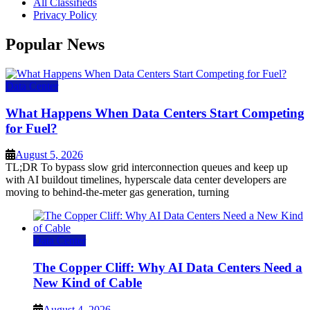
All Classifieds
Privacy Policy
Popular News
Data Center
What Happens When Data Centers Start Competing
for Fuel?
August 5, 2026
TL;DR To bypass slow grid interconnection queues and keep up
with AI buildout timelines, hyperscale data center developers are
moving to behind-the-meter gas generation, turning
Data Center
The Copper Cliff: Why AI Data Centers Need a
New Kind of Cable
August 4, 2026