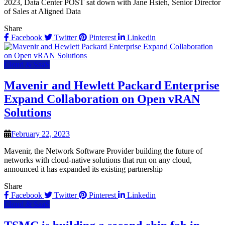
2023, Data Center POST sat down with Jane Hsieh, Senior Director
of Sales at Aligned Data
Share
Facebook
Twitter
Pinterest
Linkedin
Cloud & SaaS
Mavenir and Hewlett Packard Enterprise
Expand Collaboration on Open vRAN
Solutions
February 22, 2023
Mavenir, the Network Software Provider building the future of
networks with cloud-native solutions that run on any cloud,
announced it has expanded its existing partnership
Share
Facebook
Twitter
Pinterest
Linkedin
Cloud & SaaS