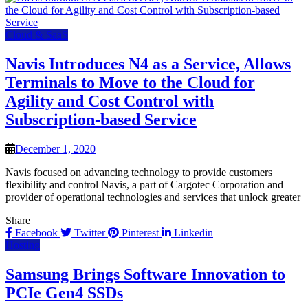
Cloud & SaaS
Navis Introduces N4 as a Service, Allows
Terminals to Move to the Cloud for
Agility and Cost Control with
Subscription-based Service
December 1, 2020
Navis focused on advancing technology to provide customers
flexibility and control Navis, a part of Cargotec Corporation and
provider of operational technologies and services that unlock greater
Share
Facebook
Twitter
Pinterest
Linkedin
Hosting
Samsung Brings Software Innovation to
PCIe Gen4 SSDs