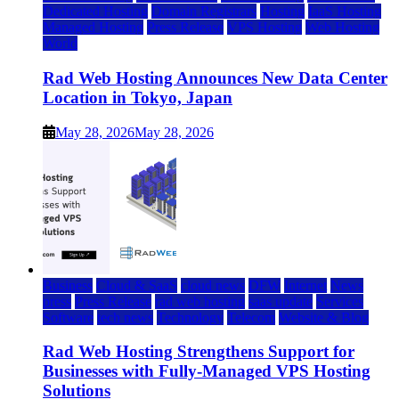
Dedicated Hosting
Domain Registrars
Hosting
IaaS Hosting
Managed Hosting
Press Release
VPS Hosting
Web Hosting
World
Rad Web Hosting Announces New Data Center
Location in Tokyo, Japan
May 28, 2026
May 28, 2026
Business
Cloud & SaaS
cloud news
DFW
Internet
News
press
Press Release
rad web hosting
saas update
Services
Software
tech news
Technology
Telecom
Website & Blog
Rad Web Hosting Strengthens Support for
Businesses with Fully-Managed VPS Hosting
Solutions