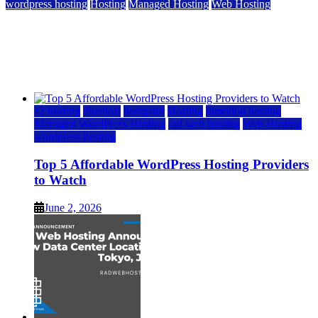
wordpress hosting
Hosting
Managed Hosting
Web Hosting
Top 5 Affordable WordPress Hosting Providers to
Watch
June 2, 2026
June 2, 2026
a2 hosting
bluehost
hostgator
Hosting
inmotion hosting
Managed WordPress Hosting
rad web hosting
Web Hosting
wordpress hosting
Top 5 Affordable WordPress Hosting Providers
to Watch
June 2, 2026