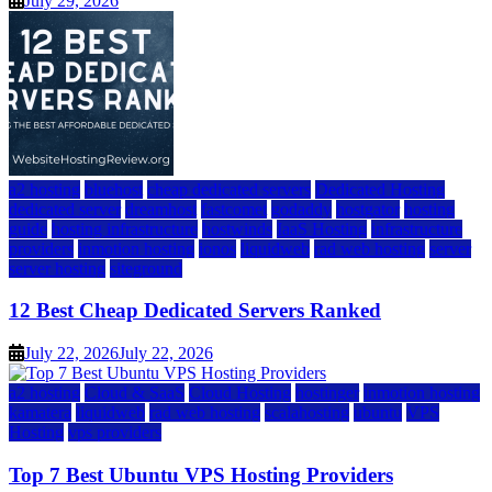
July 29, 2026
a2 hosting
bluehost
cheap dedicated servers
Dedicated Hosting
dedicated server
dreamhost
fastcomet
godaddy
hostgator
hosting
guide
hosting infrastructure
hostwinds
IaaS Hosting
infrastructure
providers
inmotion hosting
ionos
liquidweb
rad web hosting
server
server hosting
siteground
12 Best Cheap Dedicated Servers Ranked
July 22, 2026
July 22, 2026
a2 hosting
Cloud & SaaS
Cloud Hosting
hostinger
inmotion hosting
kamatera
liquidweb
rad web hosting
scalahosting
ubuntu
VPS
Hosting
vps providers
Top 7 Best Ubuntu VPS Hosting Providers