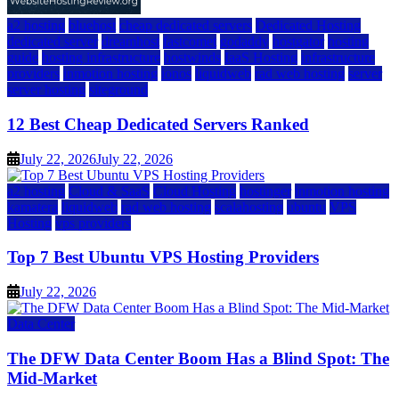
a2 hosting
bluehost
cheap dedicated servers
Dedicated Hosting
dedicated server
dreamhost
fastcomet
godaddy
hostgator
hosting
guide
hosting infrastructure
hostwinds
IaaS Hosting
infrastructure
providers
inmotion hosting
ionos
liquidweb
rad web hosting
server
server hosting
siteground
12 Best Cheap Dedicated Servers Ranked
July 22, 2026
July 22, 2026
a2 hosting
Cloud & SaaS
Cloud Hosting
hostinger
inmotion hosting
kamatera
liquidweb
rad web hosting
scalahosting
ubuntu
VPS
Hosting
vps providers
Top 7 Best Ubuntu VPS Hosting Providers
July 22, 2026
Data Center
The DFW Data Center Boom Has a Blind Spot: The
Mid-Market