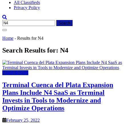
All Classifieds
Privacy Policy
Search
for:
Home
-
Results for N4
Search Results for:
N4
Cloud & SaaS
Terminal Cuenca del Plata Expansion
Plans Include N4 SaaS as Terminal
Invests in Tools to Modernize and
Optimize Operations
February 25, 2022