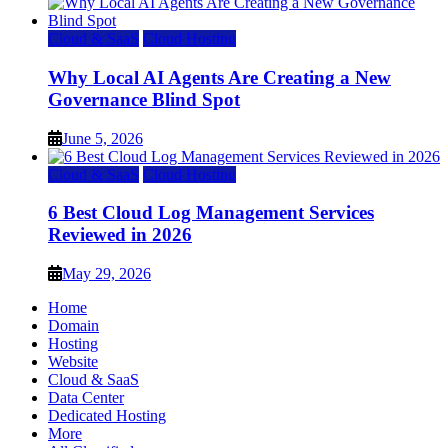
Cloud & SaaS
Cloud Hosting
Why Local AI Agents Are Creating a New
Governance Blind Spot
June 5, 2026
Cloud & SaaS
Cloud Hosting
6 Best Cloud Log Management Services
Reviewed in 2026
May 29, 2026
Home
Domain
Hosting
Website
Cloud & SaaS
Data Center
Dedicated Hosting
More