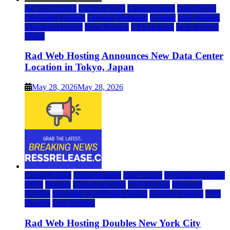
rad web hosting
Cloud & SaaS
Cloud Hosting
Data Center
Dedicated Hosting
Domain Registrars
Hosting
IaaS Hosting
Managed Hosting
Press Release
VPS Hosting
Web Hosting
World
Rad Web Hosting Announces New Data Center
Location in Tokyo, Japan
May 28, 2026
May 28, 2026
Cloud & SaaS
Cloud Hosting
Data Center
Dedicated Hosting
DFW
Hosting
hosting provider
IaaS Hosting
Managed
Hosting
Managed WordPress Hosting
Reseller Hosting
VPS
Hosting
Web Hosting
Rad Web Hosting Doubles New York City