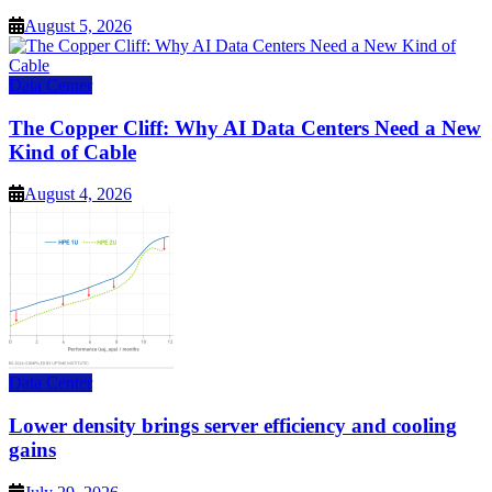
August 5, 2026
Data Center
The Copper Cliff: Why AI Data Centers Need a New
Kind of Cable
August 4, 2026
Data Center
Lower density brings server efficiency and cooling
gains