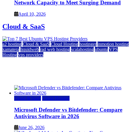
Network Capacity to Meet Surging Demand
April 10, 2026
Cloud & SaaS
a2 hosting
Cloud & SaaS
Cloud Hosting
hostinger
inmotion hosting
kamatera
liquidweb
rad web hosting
scalahosting
ubuntu
VPS
Hosting
vps providers
Top 7 Best Ubuntu VPS Hosting Providers
July 22, 2026
Cloud & SaaS
Cloud Hosting
Microsoft Defender vs Bitdefender: Compare
Antivirus Software in 2026
June 26, 2026