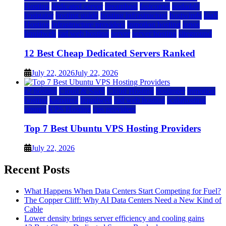
Hosting
dedicated server
dreamhost
fastcomet
godaddy
hostgator
hosting guide
hosting infrastructure
hostwinds
IaaS
Hosting
infrastructure providers
inmotion hosting
ionos
liquidweb
rad web hosting
server
server hosting
siteground
12 Best Cheap Dedicated Servers Ranked
July 22, 2026
July 22, 2026
a2 hosting
Cloud & SaaS
Cloud Hosting
hostinger
inmotion
hosting
kamatera
liquidweb
rad web hosting
scalahosting
ubuntu
VPS Hosting
vps providers
Top 7 Best Ubuntu VPS Hosting Providers
July 22, 2026
Recent Posts
What Happens When Data Centers Start Competing for Fuel?
The Copper Cliff: Why AI Data Centers Need a New Kind of
Cable
Lower density brings server efficiency and cooling gains