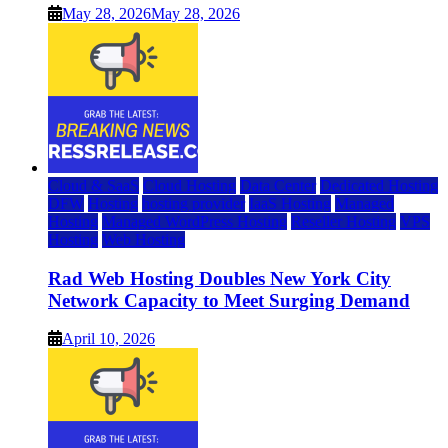
May 28, 2026
May 28, 2026
Cloud & SaaS
Cloud Hosting
Data Center
Dedicated Hosting
DFW
Hosting
hosting provider
IaaS Hosting
Managed
Hosting
Managed WordPress Hosting
Reseller Hosting
VPS
Hosting
Web Hosting
Rad Web Hosting Doubles New York City
Network Capacity to Meet Surging Demand
April 10, 2026