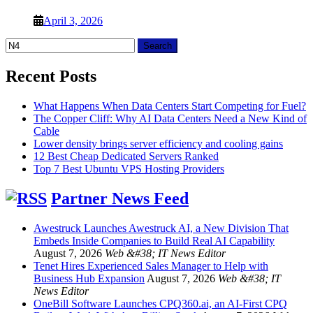
April 3, 2026
Search
for:
Recent Posts
What Happens When Data Centers Start Competing for Fuel?
The Copper Cliff: Why AI Data Centers Need a New Kind of
Cable
Lower density brings server efficiency and cooling gains
12 Best Cheap Dedicated Servers Ranked
Top 7 Best Ubuntu VPS Hosting Providers
Partner News Feed
Awestruck Launches Awestruck AI, a New Division That
Embeds Inside Companies to Build Real AI Capability
August 7, 2026
Web &#38; IT News Editor
Tenet Hires Experienced Sales Manager to Help with
Business Hub Expansion
August 7, 2026
Web &#38; IT
News Editor
OneBill Software Launches CPQ360.ai, an AI-First CPQ