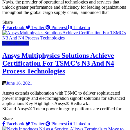
Navis, the provider of operational technologies and services that
unlock greater performance and efficiency for leading organizations
throughout the global cargo supply chain, announced that
Share
Facebook
Twitter
Pinterest
Linkedin
Cloud & SaaS
Ansys Multiphysics Solutions Achieve
Certification For TSMC’s N3 And N4
Process Technologies
June 16, 2021
Ansys extends collaboration with TSMC to deliver sophisticated
power integrity and electromigration signoff solutions for advanced
applications Key Highlights Ansys® Redhawk-
SC and Ansys® Totem power integrity platforms are certified for
Share
Facebook
Twitter
Pinterest
Linkedin