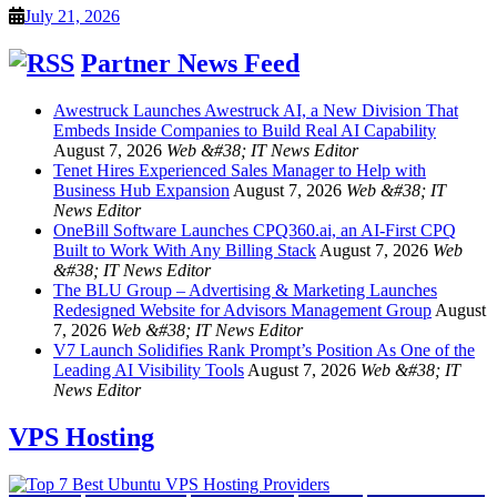
July 21, 2026
Partner News Feed
Awestruck Launches Awestruck AI, a New Division That
Embeds Inside Companies to Build Real AI Capability
August 7, 2026
Web &#38; IT News Editor
Tenet Hires Experienced Sales Manager to Help with
Business Hub Expansion
August 7, 2026
Web &#38; IT
News Editor
OneBill Software Launches CPQ360.ai, an AI-First CPQ
Built to Work With Any Billing Stack
August 7, 2026
Web
&#38; IT News Editor
The BLU Group – Advertising & Marketing Launches
Redesigned Website for Advisors Management Group
August
7, 2026
Web &#38; IT News Editor
V7 Launch Solidifies Rank Prompt’s Position As One of the
Leading AI Visibility Tools
August 7, 2026
Web &#38; IT
News Editor
VPS Hosting