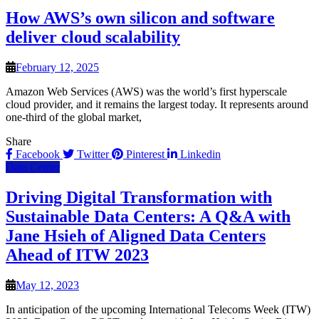
How AWS’s own silicon and software
deliver cloud scalability
February 12, 2025
Amazon Web Services (AWS) was the world’s first hyperscale
cloud provider, and it remains the largest today. It represents around
one-third of the global market,
Share
Facebook
Twitter
Pinterest
Linkedin
Data Center
Driving Digital Transformation with
Sustainable Data Centers: A Q&A with
Jane Hsieh of Aligned Data Centers
Ahead of ITW 2023
May 12, 2023
In anticipation of the upcoming International Telecoms Week (ITW)