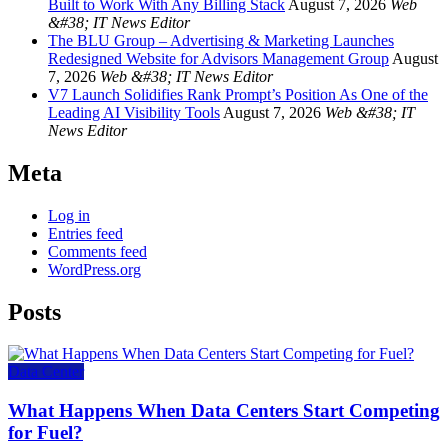
Built to Work With Any Billing Stack
August 7, 2026
Web
&#38; IT News Editor
The BLU Group – Advertising & Marketing Launches
Redesigned Website for Advisors Management Group
August
7, 2026
Web &#38; IT News Editor
V7 Launch Solidifies Rank Prompt’s Position As One of the
Leading AI Visibility Tools
August 7, 2026
Web &#38; IT
News Editor
Meta
Log in
Entries feed
Comments feed
WordPress.org
Posts
Data Center
What Happens When Data Centers Start Competing
for Fuel?