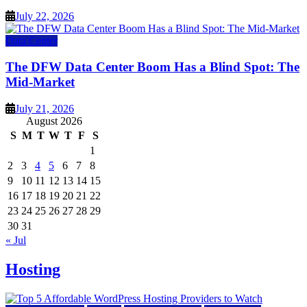
July 22, 2026
Data Center
The DFW Data Center Boom Has a Blind Spot: The
Mid-Market
July 21, 2026
August 2026
S
M
T
W
T
F
S
1
2
3
4
5
6
7
8
9
10
11
12
13
14
15
16
17
18
19
20
21
22
23
24
25
26
27
28
29
30
31
« Jul
Hosting