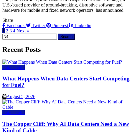
U.S.-based provider of ground-breaking, disruptive software and
hardware for mobile and fixed network operators, has announced
Share
Facebook
Twitter
Pinterest
Linkedin
1
2
3
4
Next »
Search
for:
Recent Posts
Data Center
What Happens When Data Centers Start Competing
for Fuel?
August 5, 2026
Data Center
The Copper Cliff: Why AI Data Centers Need a New
Kind of Cable