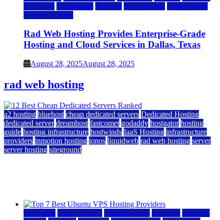
tech news
Technology
Telecom
VPS Hosting
Web Hosting
Website & Blog
Rad Web Hosting Provides Enterprise-Grade
Hosting and Cloud Services in Dallas, Texas
August 28, 2025
August 28, 2025
rad web hosting
a2 hosting
bluehost
cheap dedicated servers
Dedicated Hosting
dedicated server
dreamhost
fastcomet
godaddy
hostgator
hosting
guide
hosting infrastructure
hostwinds
IaaS Hosting
infrastructure
providers
inmotion hosting
ionos
liquidweb
rad web hosting
server
server hosting
siteground
12 Best Cheap Dedicated Servers Ranked
July 22, 2026
July 22, 2026
a2 hosting
Cloud & SaaS
Cloud Hosting
hostinger
inmotion