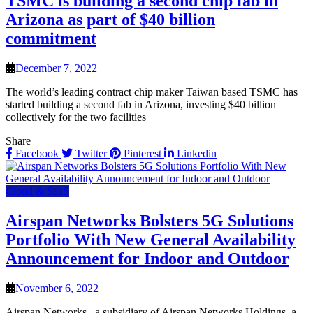
TSMC is building a second chip fab in
Arizona as part of $40 billion
commitment
December 7, 2022
The world’s leading contract chip maker Taiwan based TSMC has
started building a second fab in Arizona, investing $40 billion
collectively for the two facilities
Share
Facebook
Twitter
Pinterest
Linkedin
Cloud & SaaS
Airspan Networks Bolsters 5G Solutions
Portfolio With New General Availability
Announcement for Indoor and Outdoor
November 6, 2022
Airspan Networks., a subsidiary of Airspan Networks Holdings, a