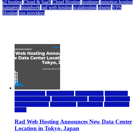
a2 hosting
Cloud & SaaS
Cloud Hosting
hostinger
inmotion hosting
kamatera
liquidweb
rad web hosting
scalahosting
ubuntu
VPS
Hosting
vps providers
Top 7 Best Ubuntu VPS Hosting Providers
July 22, 2026
rad web hosting
Cloud & SaaS
Cloud Hosting
Data Center
Dedicated Hosting
Domain Registrars
Hosting
IaaS Hosting
Managed Hosting
Press Release
VPS Hosting
Web Hosting
World
Rad Web Hosting Announces New Data Center
Location in Tokyo, Japan