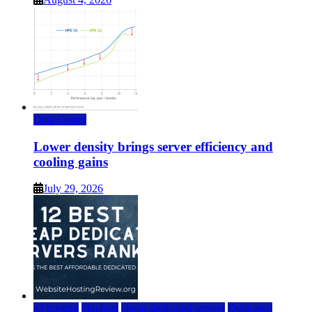
Data Center
Lower density brings server efficiency and
cooling gains
July 29, 2026
a2 hosting
bluehost
cheap dedicated servers
Dedicated