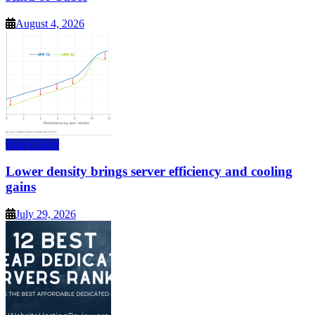
August 4, 2026
Data Center
Lower density brings server efficiency and cooling
gains
July 29, 2026