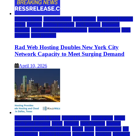
Cloud & SaaS
Cloud Hosting
Data Center
Dedicated Hosting
DFW
Hosting
hosting provider
IaaS Hosting
Managed
Hosting
Managed WordPress Hosting
Reseller Hosting
VPS
Hosting
Web Hosting
Rad Web Hosting Doubles New York City
Network Capacity to Meet Surging Demand
April 10, 2026
Business
Cloud & SaaS
Cloud Hosting
cloud news
dallas
Dedicated Hosting
DFW
Hosting
IaaS Hosting
Internet
Managed WordPress Hosting
News
press
Press Release
rad
web hosting
Reseller Hosting
saas update
Services
Software