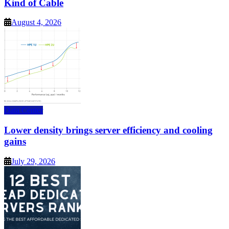
Kind of Cable
August 4, 2026
Data Center
Lower density brings server efficiency and cooling
gains
July 29, 2026