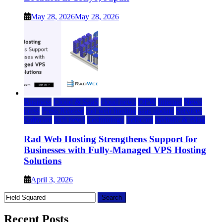
May 28, 2026
May 28, 2026
Business
Cloud & SaaS
cloud news
DFW
Internet
News
press
Press Release
rad web hosting
saas update
Services
Software
tech news
Technology
Telecom
Website & Blog
Rad Web Hosting Strengthens Support for
Businesses with Fully-Managed VPS Hosting
Solutions
April 3, 2026
Search
for:
Recent Posts