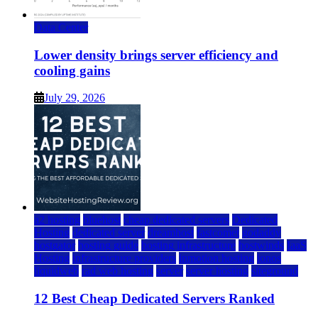
Data Center
Lower density brings server efficiency and
cooling gains
July 29, 2026
a2 hosting
bluehost
cheap dedicated servers
Dedicated
Hosting
dedicated server
dreamhost
fastcomet
godaddy
hostgator
hosting guide
hosting infrastructure
hostwinds
IaaS
Hosting
infrastructure providers
inmotion hosting
ionos
liquidweb
rad web hosting
server
server hosting
siteground
12 Best Cheap Dedicated Servers Ranked