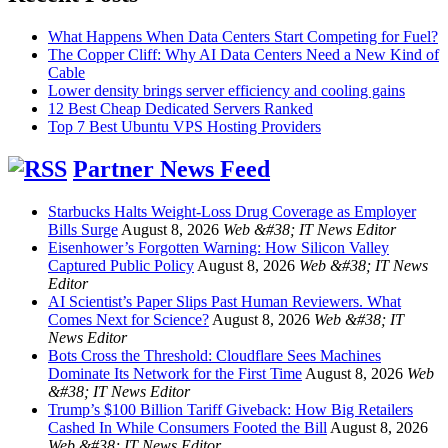
What Happens When Data Centers Start Competing for Fuel?
The Copper Cliff: Why AI Data Centers Need a New Kind of
Cable
Lower density brings server efficiency and cooling gains
12 Best Cheap Dedicated Servers Ranked
Top 7 Best Ubuntu VPS Hosting Providers
Partner News Feed
Starbucks Halts Weight-Loss Drug Coverage as Employer
Bills Surge
August 8, 2026
Web &#38; IT News Editor
Eisenhower’s Forgotten Warning: How Silicon Valley
Captured Public Policy
August 8, 2026
Web &#38; IT News
Editor
AI Scientist’s Paper Slips Past Human Reviewers. What
Comes Next for Science?
August 8, 2026
Web &#38; IT
News Editor
Bots Cross the Threshold: Cloudflare Sees Machines
Dominate Its Network for the First Time
August 8, 2026
Web
&#38; IT News Editor
Trump’s $100 Billion Tariff Giveback: How Big Retailers
Cashed In While Consumers Footed the Bill
August 8, 2026
Web &#38; IT News Editor