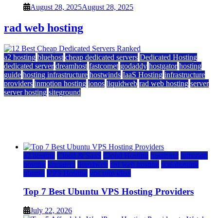
August 28, 2025
August 28, 2025
rad web hosting
a2 hosting
bluehost
cheap dedicated servers
Dedicated Hosting
dedicated server
dreamhost
fastcomet
godaddy
hostgator
hosting
guide
hosting infrastructure
hostwinds
IaaS Hosting
infrastructure
providers
inmotion hosting
ionos
liquidweb
rad web hosting
server
server hosting
siteground
12 Best Cheap Dedicated Servers Ranked
July 22, 2026
July 22, 2026
a2 hosting
Cloud & SaaS
Cloud Hosting
hostinger
inmotion
hosting
kamatera
liquidweb
rad web hosting
scalahosting
ubuntu
VPS Hosting
vps providers
Top 7 Best Ubuntu VPS Hosting Providers
July 22, 2026