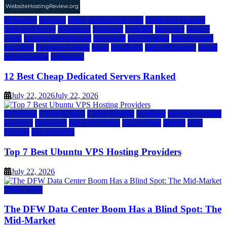
a2 hosting
bluehost
cheap dedicated servers
Dedicated Hosting
dedicated server
dreamhost
fastcomet
godaddy
hostgator
hosting
guide
hosting infrastructure
hostwinds
IaaS Hosting
infrastructure
providers
inmotion hosting
ionos
liquidweb
rad web hosting
server
server hosting
siteground
12 Best Cheap Dedicated Servers Ranked
July 22, 2026
July 22, 2026
a2 hosting
Cloud & SaaS
Cloud Hosting
hostinger
inmotion hosting
kamatera
liquidweb
rad web hosting
scalahosting
ubuntu
VPS
Hosting
vps providers
Top 7 Best Ubuntu VPS Hosting Providers
July 22, 2026
Data Center
The DFW Data Center Boom Has a Blind Spot: The
Mid-Market