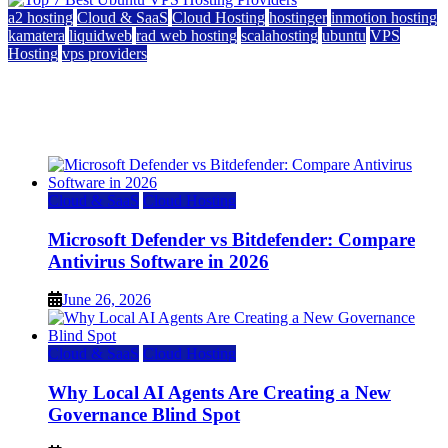
a2 hosting
Cloud & SaaS
Cloud Hosting
hostinger
inmotion hosting
kamatera
liquidweb
rad web hosting
scalahosting
ubuntu
VPS
Hosting
vps providers
Top 7 Best Ubuntu VPS Hosting Providers
July 22, 2026
Cloud & SaaS
Cloud Hosting
Microsoft Defender vs Bitdefender: Compare
Antivirus Software in 2026
June 26, 2026
Cloud & SaaS
Cloud Hosting
Why Local AI Agents Are Creating a New
Governance Blind Spot