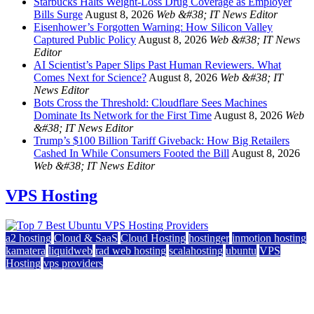
Starbucks Halts Weight-Loss Drug Coverage as Employer
Bills Surge
August 8, 2026
Web &#38; IT News Editor
Eisenhower’s Forgotten Warning: How Silicon Valley
Captured Public Policy
August 8, 2026
Web &#38; IT News
Editor
AI Scientist’s Paper Slips Past Human Reviewers. What
Comes Next for Science?
August 8, 2026
Web &#38; IT
News Editor
Bots Cross the Threshold: Cloudflare Sees Machines
Dominate Its Network for the First Time
August 8, 2026
Web
&#38; IT News Editor
Trump’s $100 Billion Tariff Giveback: How Big Retailers
Cashed In While Consumers Footed the Bill
August 8, 2026
Web &#38; IT News Editor
VPS Hosting
a2 hosting
Cloud & SaaS
Cloud Hosting
hostinger
inmotion hosting
kamatera
liquidweb
rad web hosting
scalahosting
ubuntu
VPS
Hosting
vps providers
Top 7 Best Ubuntu VPS Hosting Providers