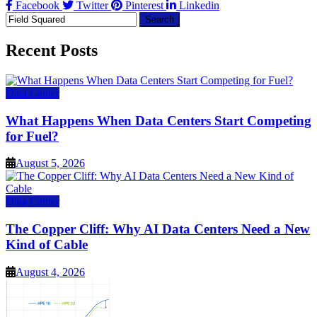
Facebook
Twitter
Pinterest
Linkedin
Search
for:
Recent Posts
Data Center
What Happens When Data Centers Start Competing
for Fuel?
August 5, 2026
Data Center
The Copper Cliff: Why AI Data Centers Need a New
Kind of Cable
August 4, 2026