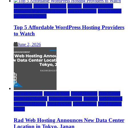
a2 hosting
bluehost
hostgator
Hosting
inmotion hosting
Managed WordPress Hosting
rad web hosting
Web Hosting
wordpress hosting
Top 5 Affordable WordPress Hosting Providers
to Watch
June 2, 2026
rad web hosting
Cloud & SaaS
Cloud Hosting
Data Center
Dedicated Hosting
Domain Registrars
Hosting
IaaS Hosting
Managed Hosting
Press Release
VPS Hosting
Web Hosting
World
Rad Web Hosting Announces New Data Center
Location in Tokyo, Japan