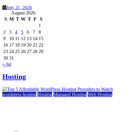
July 21, 2026
August 2026
S
M
T
W
T
F
S
1
2
3
4
5
6
7
8
9
10
11
12
13
14
15
16
17
18
19
20
21
22
23
24
25
26
27
28
29
30
31
« Jul
Hosting
wordpress hosting
Hosting
Managed Hosting
Web Hosting
Top 5 Affordable WordPress Hosting Providers to
Watch
June 2, 2026
June 2, 2026