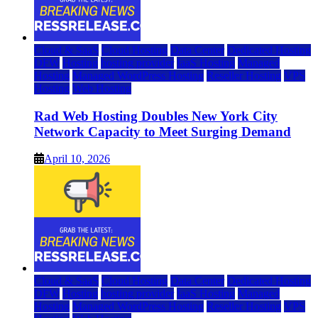
Cloud & SaaS
Cloud Hosting
Data Center
Dedicated Hosting
DFW
Hosting
hosting provider
IaaS Hosting
Managed
Hosting
Managed WordPress Hosting
Reseller Hosting
VPS
Hosting
Web Hosting
Rad Web Hosting Doubles New York City
Network Capacity to Meet Surging Demand
April 10, 2026
Cloud & SaaS
Cloud Hosting
Data Center
Dedicated Hosting
DFW
Hosting
hosting provider
IaaS Hosting
Managed
Hosting
Managed WordPress Hosting
Reseller Hosting
VPS