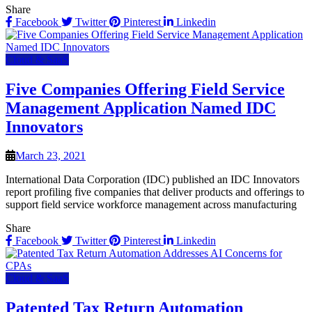
Share
Facebook
Twitter
Pinterest
Linkedin
Cloud & SaaS
Five Companies Offering Field Service
Management Application Named IDC
Innovators
March 23, 2021
International Data Corporation (IDC) published an IDC Innovators
report profiling five companies that deliver products and offerings to
support field service workforce management across manufacturing
Share
Facebook
Twitter
Pinterest
Linkedin
Cloud & SaaS
Patented Tax Return Automation