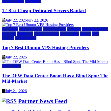
server hosting
siteground
12 Best Cheap Dedicated Servers Ranked
July 22, 2026
July 22, 2026
a2 hosting
Cloud & SaaS
Cloud Hosting
hostinger
inmotion hosting
kamatera
liquidweb
rad web hosting
scalahosting
ubuntu
VPS
Hosting
vps providers
Top 7 Best Ubuntu VPS Hosting Providers
July 22, 2026
Data Center
The DFW Data Center Boom Has a Blind Spot: The
Mid-Market
July 21, 2026
Partner News Feed