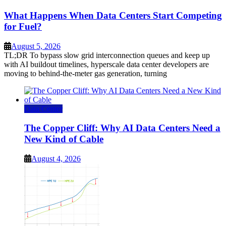
What Happens When Data Centers Start Competing
for Fuel?
August 5, 2026
TL;DR To bypass slow grid interconnection queues and keep up
with AI buildout timelines, hyperscale data center developers are
moving to behind-the-meter gas generation, turning
Data Center
The Copper Cliff: Why AI Data Centers Need a
New Kind of Cable
August 4, 2026