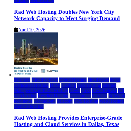
Hosting
Web Hosting
Rad Web Hosting Doubles New York City
Network Capacity to Meet Surging Demand
April 10, 2026
Business
Cloud & SaaS
Cloud Hosting
cloud news
dallas
Dedicated Hosting
DFW
Hosting
IaaS Hosting
Internet
Managed WordPress Hosting
News
press
Press Release
rad
web hosting
Reseller Hosting
saas update
Services
Software
tech news
Technology
Telecom
VPS Hosting
Web Hosting
Website & Blog
Rad Web Hosting Provides Enterprise-Grade
Hosting and Cloud Services in Dallas, Texas