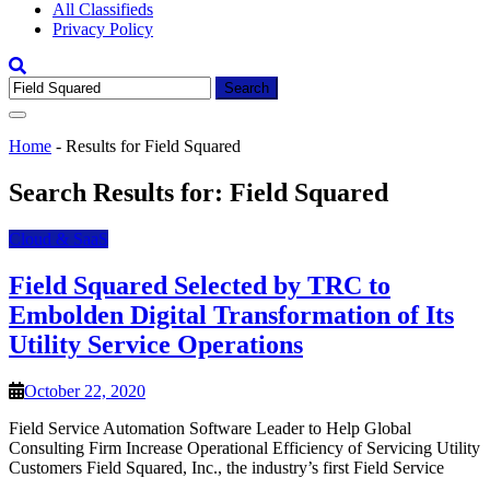
All Classifieds
Privacy Policy
Search
for:
Home
-
Results for Field Squared
Search Results for:
Field Squared
Cloud & SaaS
Field Squared Selected by TRC to
Embolden Digital Transformation of Its
Utility Service Operations
October 22, 2020
Field Service Automation Software Leader to Help Global
Consulting Firm Increase Operational Efficiency of Servicing Utility
Customers Field Squared, Inc., the industry’s first Field Service