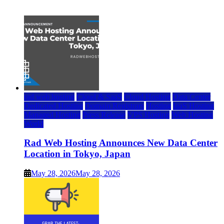
July 22, 2026
rad web hosting
Cloud & SaaS
Cloud Hosting
Data Center
Dedicated Hosting
Domain Registrars
Hosting
IaaS Hosting
Managed Hosting
Press Release
VPS Hosting
Web Hosting
World
Rad Web Hosting Announces New Data Center
Location in Tokyo, Japan
May 28, 2026
May 28, 2026