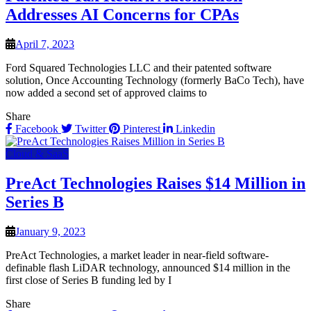
Addresses AI Concerns for CPAs
April 7, 2023
Ford Squared Technologies LLC and their patented software
solution, Once Accounting Technology (formerly BaCo Tech), have
now added a second set of approved claims to
Share
Facebook
Twitter
Pinterest
Linkedin
Cloud & SaaS
PreAct Technologies Raises $14 Million in
Series B
January 9, 2023
PreAct Technologies, a market leader in near-field software-
definable flash LiDAR technology, announced $14 million in the
first close of Series B funding led by I
Share