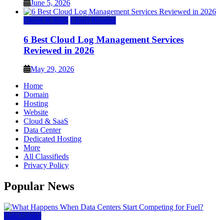
June 5, 2026
Cloud & SaaS
Cloud Hosting
6 Best Cloud Log Management Services
Reviewed in 2026
May 29, 2026
Home
Domain
Hosting
Website
Cloud & SaaS
Data Center
Dedicated Hosting
More
All Classifieds
Privacy Policy
Popular News
Data Center