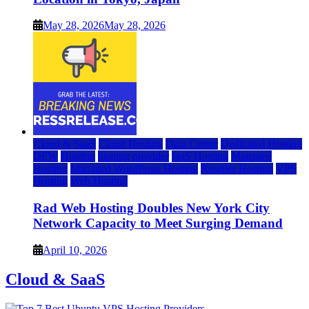
May 28, 2026
May 28, 2026
Cloud & SaaS
Cloud Hosting
Data Center
Dedicated Hosting
DFW
Hosting
hosting provider
IaaS Hosting
Managed
Hosting
Managed WordPress Hosting
Reseller Hosting
VPS
Hosting
Web Hosting
Rad Web Hosting Doubles New York City
Network Capacity to Meet Surging Demand
April 10, 2026
Cloud & SaaS