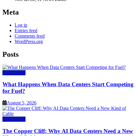
Meta
Log in
Entries feed
Comments feed
WordPress.org
Posts
Data Center
What Happens When Data Centers Start Competing
for Fuel?
August 5, 2026
Data Center
The Copper Cliff: Why AI Data Centers Need a New