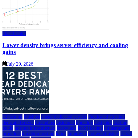
Data Center
Lower density brings server efficiency and cooling
gains
July 29, 2026
a2 hosting
bluehost
cheap dedicated servers
Dedicated Hosting
dedicated server
dreamhost
fastcomet
godaddy
hostgator
hosting
guide
hosting infrastructure
hostwinds
IaaS Hosting
infrastructure
providers
inmotion hosting
ionos
liquidweb
rad web hosting
server