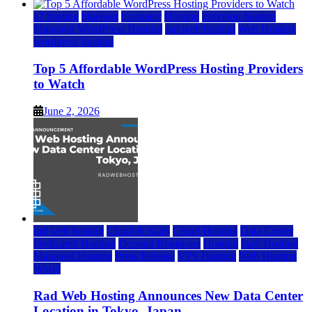
a2 hosting
bluehost
hostgator
Hosting
inmotion hosting
Managed WordPress Hosting
rad web hosting
Web Hosting
wordpress hosting
Top 5 Affordable WordPress Hosting Providers
to Watch
June 2, 2026
rad web hosting
Cloud & SaaS
Cloud Hosting
Data Center
Dedicated Hosting
Domain Registrars
Hosting
IaaS Hosting
Managed Hosting
Press Release
VPS Hosting
Web Hosting
World
Rad Web Hosting Announces New Data Center
Location in Tokyo, Japan