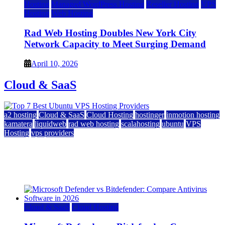
Hosting
Managed WordPress Hosting
Reseller Hosting
VPS
Hosting
Web Hosting
Rad Web Hosting Doubles New York City
Network Capacity to Meet Surging Demand
April 10, 2026
Cloud & SaaS
a2 hosting
Cloud & SaaS
Cloud Hosting
hostinger
inmotion hosting
kamatera
liquidweb
rad web hosting
scalahosting
ubuntu
VPS
Hosting
vps providers
Top 7 Best Ubuntu VPS Hosting Providers
July 22, 2026
Cloud & SaaS
Cloud Hosting