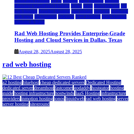
Dedicated Hosting
DFW
Hosting
IaaS Hosting
Internet
Managed WordPress Hosting
News
press
Press Release
rad
web hosting
Reseller Hosting
saas update
Services
Software
tech news
Technology
Telecom
VPS Hosting
Web Hosting
Website & Blog
Rad Web Hosting Provides Enterprise-Grade
Hosting and Cloud Services in Dallas, Texas
August 28, 2025
August 28, 2025
rad web hosting
a2 hosting
bluehost
cheap dedicated servers
Dedicated Hosting
dedicated server
dreamhost
fastcomet
godaddy
hostgator
hosting
guide
hosting infrastructure
hostwinds
IaaS Hosting
infrastructure
providers
inmotion hosting
ionos
liquidweb
rad web hosting
server
server hosting
siteground
12 Best Cheap Dedicated Servers Ranked
July 22, 2026
July 22, 2026