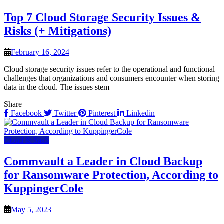
Top 7 Cloud Storage Security Issues &
Risks (+ Mitigations)
February 16, 2024
Cloud storage security issues refer to the operational and functional
challenges that organizations and consumers encounter when storing
data in the cloud. The issues stem
Share
Facebook
Twitter
Pinterest
Linkedin
Cloud & SaaS
Commvault a Leader in Cloud Backup
for Ransomware Protection, According to
KuppingerCole
May 5, 2023