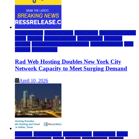
Cloud & SaaS
Cloud Hosting
Data Center
Dedicated Hosting
DFW
Hosting
hosting provider
IaaS Hosting
Managed
Hosting
Managed WordPress Hosting
Reseller Hosting
VPS
Hosting
Web Hosting
Rad Web Hosting Doubles New York City
Network Capacity to Meet Surging Demand
April 10, 2026
Business
Cloud & SaaS
Cloud Hosting
cloud news
dallas