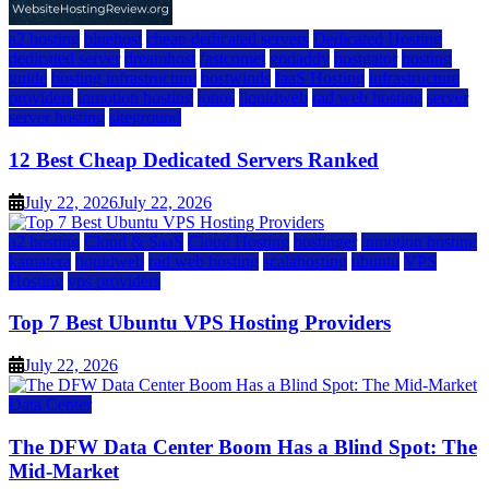
a2 hosting
bluehost
cheap dedicated servers
Dedicated Hosting
dedicated server
dreamhost
fastcomet
godaddy
hostgator
hosting
guide
hosting infrastructure
hostwinds
IaaS Hosting
infrastructure
providers
inmotion hosting
ionos
liquidweb
rad web hosting
server
server hosting
siteground
12 Best Cheap Dedicated Servers Ranked
July 22, 2026
July 22, 2026
a2 hosting
Cloud & SaaS
Cloud Hosting
hostinger
inmotion hosting
kamatera
liquidweb
rad web hosting
scalahosting
ubuntu
VPS
Hosting
vps providers
Top 7 Best Ubuntu VPS Hosting Providers
July 22, 2026
Data Center
The DFW Data Center Boom Has a Blind Spot: The
Mid-Market