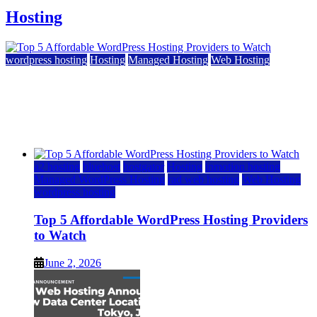
Hosting
wordpress hosting
Hosting
Managed Hosting
Web Hosting
Top 5 Affordable WordPress Hosting Providers to
Watch
June 2, 2026
June 2, 2026
a2 hosting
bluehost
hostgator
Hosting
inmotion hosting
Managed WordPress Hosting
rad web hosting
Web Hosting
wordpress hosting
Top 5 Affordable WordPress Hosting Providers
to Watch
June 2, 2026