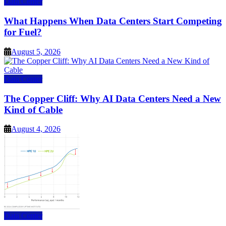
Data Center
What Happens When Data Centers Start Competing
for Fuel?
August 5, 2026
Data Center
The Copper Cliff: Why AI Data Centers Need a New
Kind of Cable
August 4, 2026
Data Center