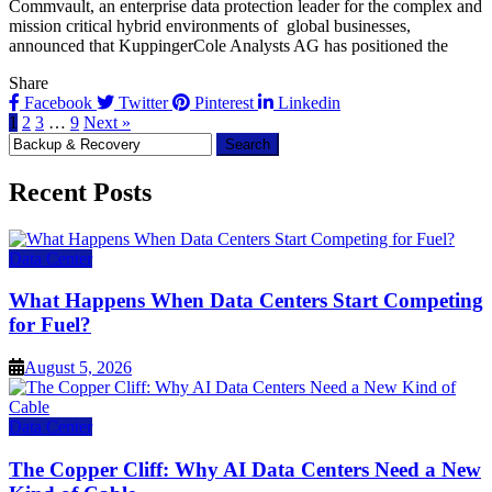
Commvault, an enterprise data protection leader for the complex and
mission critical hybrid environments of global businesses,
announced that KuppingerCole Analysts AG has positioned the
Share
Facebook
Twitter
Pinterest
Linkedin
1
2
3
…
9
Next »
Search
for:
Recent Posts
Data Center
What Happens When Data Centers Start Competing
for Fuel?
August 5, 2026
Data Center
The Copper Cliff: Why AI Data Centers Need a New