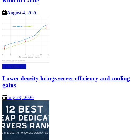
Kind of Cable
August 4, 2026
Data Center
Lower density brings server efficiency and cooling
gains
July 29, 2026