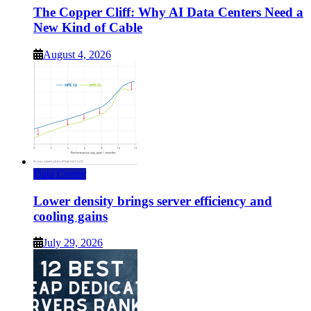
The Copper Cliff: Why AI Data Centers Need a
New Kind of Cable
August 4, 2026
Data Center
Lower density brings server efficiency and
cooling gains
July 29, 2026