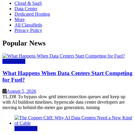
Cloud & SaaS
Data Center
Dedicated Hosting
More
All Classifieds
Privacy Policy
Popular News
Data Center
What Happens When Data Centers Start Competing
for Fuel?
August 5, 2026
TL;DR To bypass slow grid interconnection queues and keep up
with AI buildout timelines, hyperscale data center developers are
moving to behind-the-meter gas generation, turning
Data Center