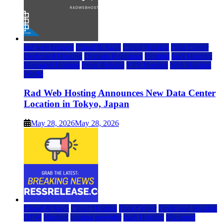
rad web hosting
Cloud & SaaS
Cloud Hosting
Data Center
Dedicated Hosting
Domain Registrars
Hosting
IaaS Hosting
Managed Hosting
Press Release
VPS Hosting
Web Hosting
World
Rad Web Hosting Announces New Data Center
Location in Tokyo, Japan
May 28, 2026
May 28, 2026
Cloud & SaaS
Cloud Hosting
Data Center
Dedicated Hosting
DFW
Hosting
hosting provider
IaaS Hosting
Managed