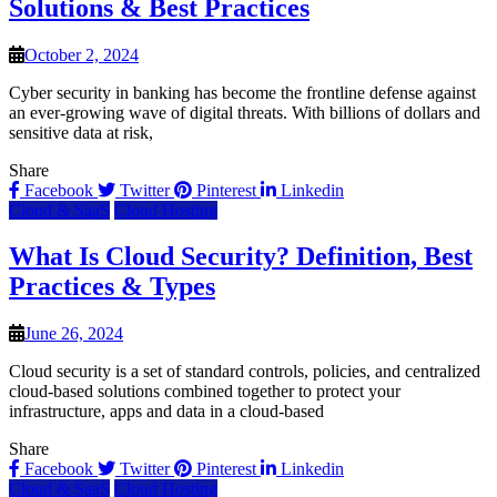
Solutions & Best Practices
October 2, 2024
Cyber security in banking has become the frontline defense against
an ever-growing wave of digital threats. With billions of dollars and
sensitive data at risk,
Share
Facebook
Twitter
Pinterest
Linkedin
Cloud & SaaS
Cloud Hosting
What Is Cloud Security? Definition, Best
Practices & Types
June 26, 2024
Cloud security is a set of standard controls, policies, and centralized
cloud-based solutions combined together to protect your
infrastructure, apps and data in a cloud-based
Share
Facebook
Twitter
Pinterest
Linkedin
Cloud & SaaS
Cloud Hosting