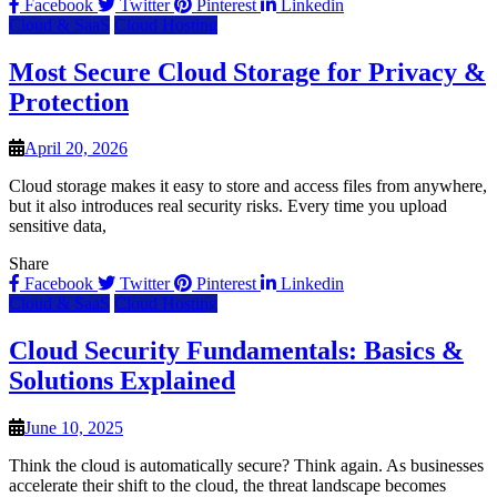
Facebook
Twitter
Pinterest
Linkedin
Cloud & SaaS
Cloud Hosting
Most Secure Cloud Storage for Privacy &
Protection
April 20, 2026
Cloud storage makes it easy to store and access files from anywhere,
but it also introduces real security risks. Every time you upload
sensitive data,
Share
Facebook
Twitter
Pinterest
Linkedin
Cloud & SaaS
Cloud Hosting
Cloud Security Fundamentals: Basics &
Solutions Explained
June 10, 2025
Think the cloud is automatically secure? Think again. As businesses
accelerate their shift to the cloud, the threat landscape becomes