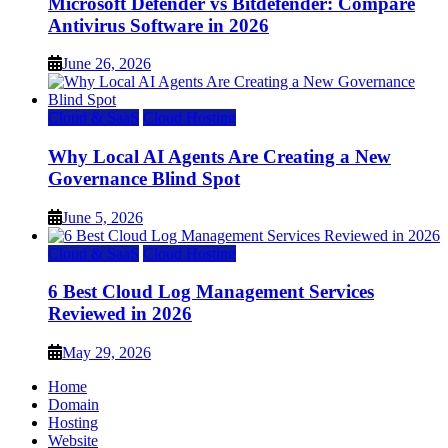
Microsoft Defender vs Bitdefender: Compare
Antivirus Software in 2026
June 26, 2026
Cloud & SaaS
Cloud Hosting
Why Local AI Agents Are Creating a New
Governance Blind Spot
June 5, 2026
Cloud & SaaS
Cloud Hosting
6 Best Cloud Log Management Services
Reviewed in 2026
May 29, 2026
Home
Domain
Hosting
Website