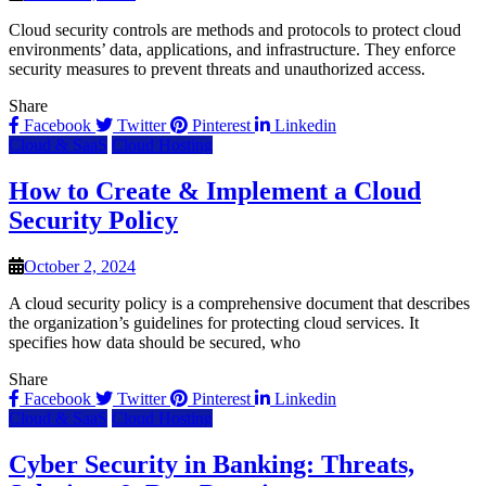
Cloud security controls are methods and protocols to protect cloud
environments’ data, applications, and infrastructure. They enforce
security measures to prevent threats and unauthorized access.
Share
Facebook
Twitter
Pinterest
Linkedin
Cloud & SaaS
Cloud Hosting
How to Create & Implement a Cloud
Security Policy
October 2, 2024
A cloud security policy is a comprehensive document that describes
the organization’s guidelines for protecting cloud services. It
specifies how data should be secured, who
Share
Facebook
Twitter
Pinterest
Linkedin
Cloud & SaaS
Cloud Hosting
Cyber Security in Banking: Threats,