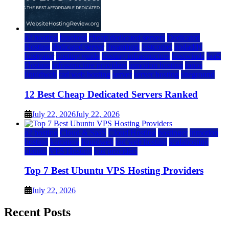
a2 hosting
bluehost
cheap dedicated servers
Dedicated
Hosting
dedicated server
dreamhost
fastcomet
godaddy
hostgator
hosting guide
hosting infrastructure
hostwinds
IaaS
Hosting
infrastructure providers
inmotion hosting
ionos
liquidweb
rad web hosting
server
server hosting
siteground
12 Best Cheap Dedicated Servers Ranked
July 22, 2026
July 22, 2026
a2 hosting
Cloud & SaaS
Cloud Hosting
hostinger
inmotion
hosting
kamatera
liquidweb
rad web hosting
scalahosting
ubuntu
VPS Hosting
vps providers
Top 7 Best Ubuntu VPS Hosting Providers
July 22, 2026
Recent Posts