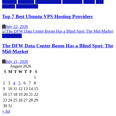
kamatera
liquidweb
rad web hosting
scalahosting
ubuntu
VPS
Hosting
vps providers
Top 7 Best Ubuntu VPS Hosting Providers
July 22, 2026
Data Center
The DFW Data Center Boom Has a Blind Spot: The
Mid-Market
July 21, 2026
August 2026
S
M
T
W
T
F
S
1
2
3
4
5
6
7
8
9
10
11
12
13
14
15
16
17
18
19
20
21
22
23
24
25
26
27
28
29
30
31
« Jul