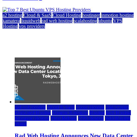
a2 hosting
Cloud & SaaS
Cloud Hosting
hostinger
inmotion hosting
kamatera
liquidweb
rad web hosting
scalahosting
ubuntu
VPS
Hosting
vps providers
Top 7 Best Ubuntu VPS Hosting Providers
July 22, 2026
rad web hosting
Cloud & SaaS
Cloud Hosting
Data Center
Dedicated Hosting
Domain Registrars
Hosting
IaaS Hosting
Managed Hosting
Press Release
VPS Hosting
Web Hosting
World
Rad Web Hosting Announces New Data Center