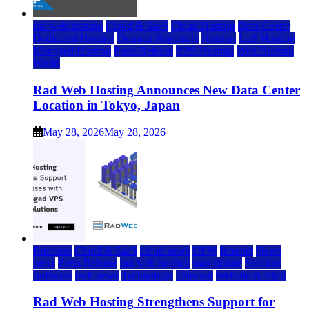
rad web hosting
Cloud & SaaS
Cloud Hosting
Data Center
Dedicated Hosting
Domain Registrars
Hosting
IaaS Hosting
Managed Hosting
Press Release
VPS Hosting
Web Hosting
World
Rad Web Hosting Announces New Data Center
Location in Tokyo, Japan
May 28, 2026
May 28, 2026
Business
Cloud & SaaS
cloud news
DFW
Internet
News
press
Press Release
rad web hosting
saas update
Services
Software
tech news
Technology
Telecom
Website & Blog
Rad Web Hosting Strengthens Support for