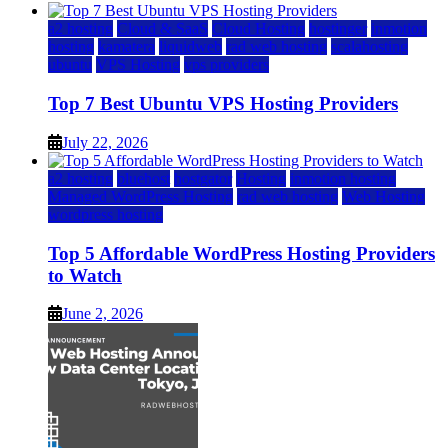
a2 hosting
Cloud & SaaS
Cloud Hosting
hostinger
inmotion
hosting
kamatera
liquidweb
rad web hosting
scalahosting
ubuntu
VPS Hosting
vps providers
Top 7 Best Ubuntu VPS Hosting Providers
July 22, 2026
a2 hosting
bluehost
hostgator
Hosting
inmotion hosting
Managed WordPress Hosting
rad web hosting
Web Hosting
wordpress hosting
Top 5 Affordable WordPress Hosting Providers
to Watch
June 2, 2026