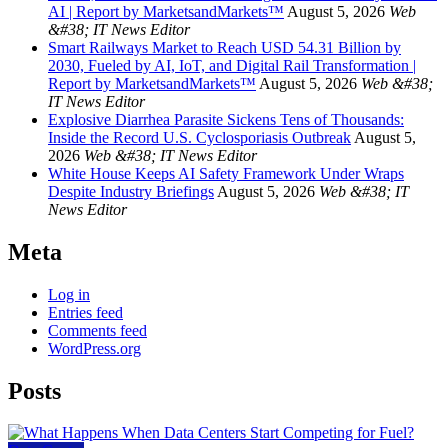
AI | Report by MarketsandMarkets™
August 5, 2026
Web
&#38; IT News Editor
Smart Railways Market to Reach USD 54.31 Billion by
2030, Fueled by AI, IoT, and Digital Rail Transformation |
Report by MarketsandMarkets™
August 5, 2026
Web &#38;
IT News Editor
Explosive Diarrhea Parasite Sickens Tens of Thousands:
Inside the Record U.S. Cyclosporiasis Outbreak
August 5,
2026
Web &#38; IT News Editor
White House Keeps AI Safety Framework Under Wraps
Despite Industry Briefings
August 5, 2026
Web &#38; IT
News Editor
Meta
Log in
Entries feed
Comments feed
WordPress.org
Posts