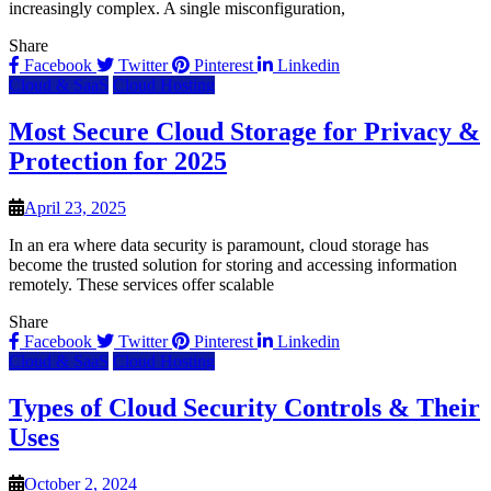
increasingly complex. A single misconfiguration,
Share
Facebook
Twitter
Pinterest
Linkedin
Cloud & SaaS
Cloud Hosting
Most Secure Cloud Storage for Privacy &
Protection for 2025
April 23, 2025
In an era where data security is paramount, cloud storage has
become the trusted solution for storing and accessing information
remotely. These services offer scalable
Share
Facebook
Twitter
Pinterest
Linkedin
Cloud & SaaS
Cloud Hosting
Types of Cloud Security Controls & Their
Uses
October 2, 2024