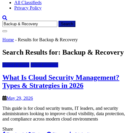
All Classifieds
Privacy Policy
Search
for:
Home
-
Results for Backup & Recovery
Search Results for:
Backup & Recovery
Cloud & SaaS
Cloud Hosting
What Is Cloud Security Management?
Types & Strategies in 2026
May 29, 2026
This guide is for cloud security teams, IT leaders, and security
administrators looking to improve cloud visibility, data protection,
and compliance across modern cloud environments
Share