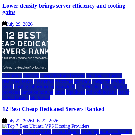
Lower density brings server efficiency and cooling
gains
July 29, 2026
a2 hosting
bluehost
cheap dedicated servers
Dedicated Hosting
dedicated server
dreamhost
fastcomet
godaddy
hostgator
hosting
guide
hosting infrastructure
hostwinds
IaaS Hosting
infrastructure
providers
inmotion hosting
ionos
liquidweb
rad web hosting
server
server hosting
siteground
12 Best Cheap Dedicated Servers Ranked
July 22, 2026
July 22, 2026
a2 hosting
Cloud & SaaS
Cloud Hosting
hostinger
inmotion hosting