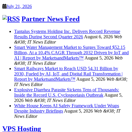
July 21, 2026
Partner News Feed
Tantalus Systems Holding Inc. Delivers Record Revenue
Results During Second Quarter 2026
August 6, 2026
Web
&#38; IT News Editor
Smart Water Management Market to Surges Toward $52.15
Billion, At a 10.4% CAGR Through 2032 Driven by IoT and
AI | Report by MarketsandMarkets™
August 5, 2026
Web
&#38; IT News Editor
Smart Railways Market to Reach USD 54.31 Billion by
2030, Fueled by AI, IoT, and Digital Rail Transformation |
Report by MarketsandMarkets™
August 5, 2026
Web &#38;
IT News Editor
Explosive Diarrhea Parasite Sickens Tens of Thousands:
Inside the Record U.S. Cyclosporiasis Outbreak
August 5,
2026
Web &#38; IT News Editor
White House Keeps AI Safety Framework Under Wraps
Despite Industry Briefings
August 5, 2026
Web &#38; IT
News Editor
VPS Hosting