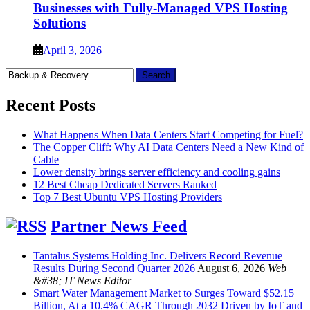
Businesses with Fully-Managed VPS Hosting
Solutions
April 3, 2026
Search
for:
Recent Posts
What Happens When Data Centers Start Competing for Fuel?
The Copper Cliff: Why AI Data Centers Need a New Kind of
Cable
Lower density brings server efficiency and cooling gains
12 Best Cheap Dedicated Servers Ranked
Top 7 Best Ubuntu VPS Hosting Providers
Partner News Feed
Tantalus Systems Holding Inc. Delivers Record Revenue
Results During Second Quarter 2026
August 6, 2026
Web
&#38; IT News Editor
Smart Water Management Market to Surges Toward $52.15
Billion, At a 10.4% CAGR Through 2032 Driven by IoT and