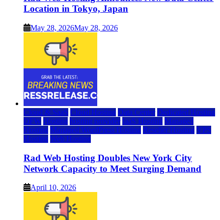
Location in Tokyo, Japan
May 28, 2026
May 28, 2026
Cloud & SaaS
Cloud Hosting
Data Center
Dedicated Hosting
DFW
Hosting
hosting provider
IaaS Hosting
Managed
Hosting
Managed WordPress Hosting
Reseller Hosting
VPS
Hosting
Web Hosting
Rad Web Hosting Doubles New York City
Network Capacity to Meet Surging Demand
April 10, 2026